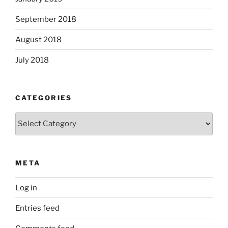
September 2018
August 2018
July 2018
CATEGORIES
Categories
META
Log in
Entries feed