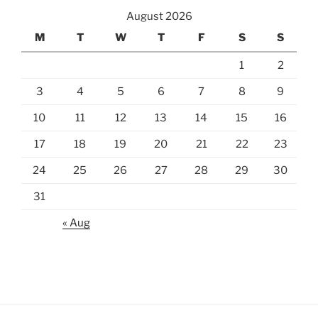
August 2026
M
T
W
T
F
S
S
1
2
3
4
5
6
7
8
9
10
11
12
13
14
15
16
17
18
19
20
21
22
23
24
25
26
27
28
29
30
31
« Aug