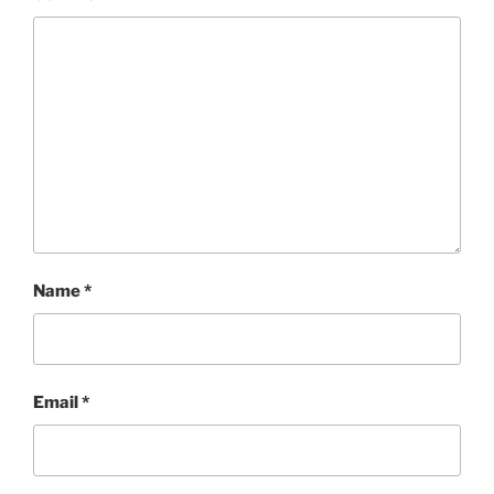
Name
*
Email
*