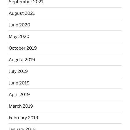
September 2021
August 2021
June 2020
May 2020
October 2019
August 2019
July 2019
June 2019
April 2019
March 2019
February 2019
January 2019