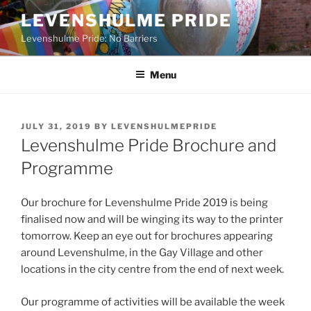
Skip
LEVENSHULME PRIDE
to
Levenshulme Pride: No Barriers
content
Menu
POSTED
JULY 31, 2019
BY
LEVENSHULMEPRIDE
ON
Levenshulme Pride Brochure and
Programme
Our brochure for Levenshulme Pride 2019 is being
finalised now and will be winging its way to the printer
tomorrow. Keep an eye out for brochures appearing
around Levenshulme, in the Gay Village and other
locations in the city centre from the end of next week.
Our programme of activities will be available the week