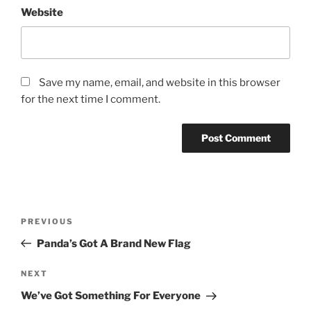
Website
Save my name, email, and website in this browser
for the next time I comment.
Post
Previous
PREVIOUS
navigation
Post
Panda’s Got A Brand New Flag
Next
NEXT
Post
We’ve Got Something For Everyone