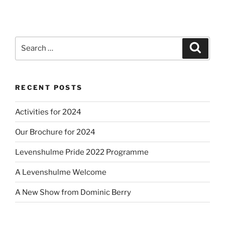
Search
Search
for:
RECENT POSTS
Activities for 2024
Our Brochure for 2024
Levenshulme Pride 2022 Programme
A Levenshulme Welcome
A New Show from Dominic Berry