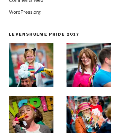
Comments feed
WordPress.org
LEVENSHULME PRIDE 2017