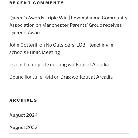
RECENT COMMENTS
Queen's Awards Triple Win | Levenshulme Community
Association
on
Manchester Parents’ Group receives
Queen’s Award
John Cotterill
on
No Outsiders: LGBT teaching in
schools Public Meeting
levenshulmepride
on
Drag workout at Arcadia
Councillor Julie Reid
on
Drag workout at Arcadia
ARCHIVES
August 2024
August 2022