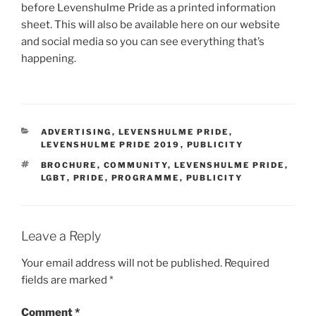
before Levenshulme Pride as a printed information
sheet. This will also be available here on our website
and social media so you can see everything that’s
happening.
CATEGORIES
ADVERTISING
,
LEVENSHULME PRIDE
,
LEVENSHULME PRIDE 2019
,
PUBLICITY
TAGS
BROCHURE
,
COMMUNITY
,
LEVENSHULME PRIDE
,
LGBT
,
PRIDE
,
PROGRAMME
,
PUBLICITY
Leave a Reply
Your email address will not be published.
Required
fields are marked
*
Comment
*