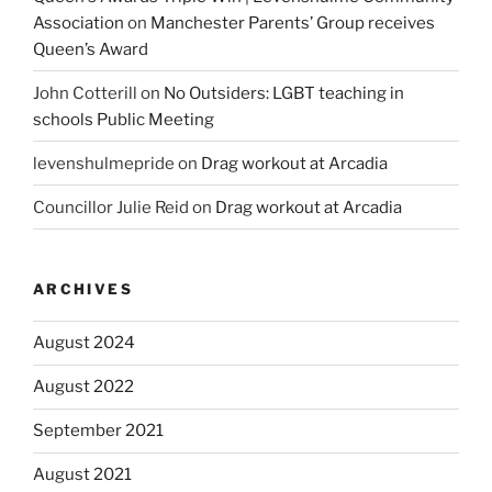
Association
on
Manchester Parents’ Group receives
Queen’s Award
John Cotterill
on
No Outsiders: LGBT teaching in
schools Public Meeting
levenshulmepride
on
Drag workout at Arcadia
Councillor Julie Reid
on
Drag workout at Arcadia
ARCHIVES
August 2024
August 2022
September 2021
August 2021