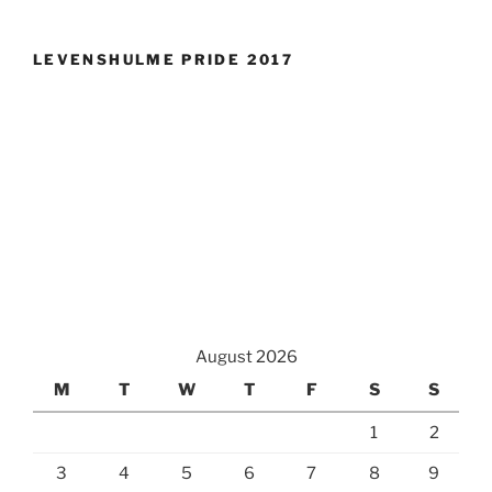
LEVENSHULME PRIDE 2017
August 2026
M
T
W
T
F
S
S
1
2
3
4
5
6
7
8
9