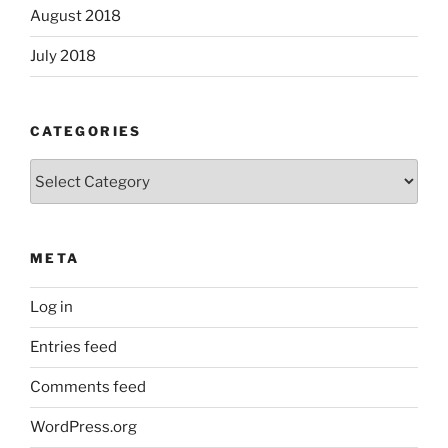
August 2018
July 2018
CATEGORIES
Categories
META
Log in
Entries feed
Comments feed
WordPress.org