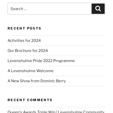
Search
Search
for:
RECENT POSTS
Activities for 2024
Our Brochure for 2024
Levenshulme Pride 2022 Programme
A Levenshulme Welcome
A New Show from Dominic Berry
RECENT COMMENTS
Queen's Awards Triple Win | Levenshulme Community