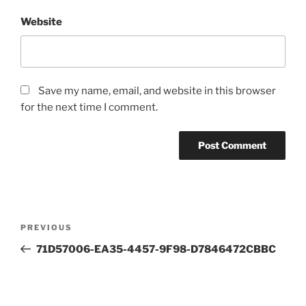
Website
Save my name, email, and website in this browser
for the next time I comment.
Post
Previous
PREVIOUS
navigation
Post
71D57006-EA35-4457-9F98-D7846472CBBC