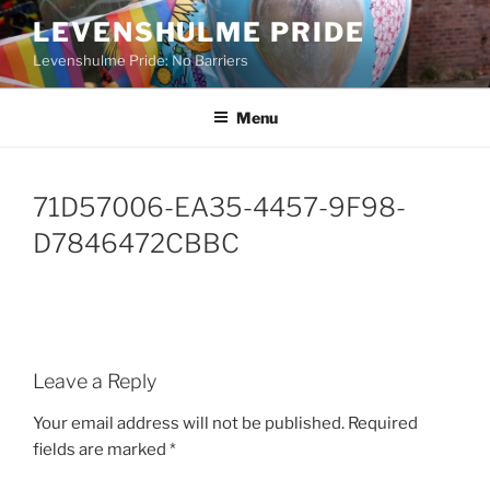
Skip
LEVENSHULME PRIDE
to
Levenshulme Pride: No Barriers
content
Menu
71D57006-EA35-4457-9F98-
D7846472CBBC
Leave a Reply
Your email address will not be published.
Required
fields are marked
*