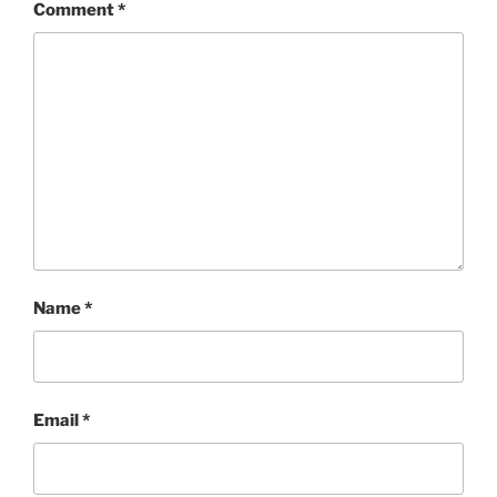
Comment
*
Name
*
Email
*