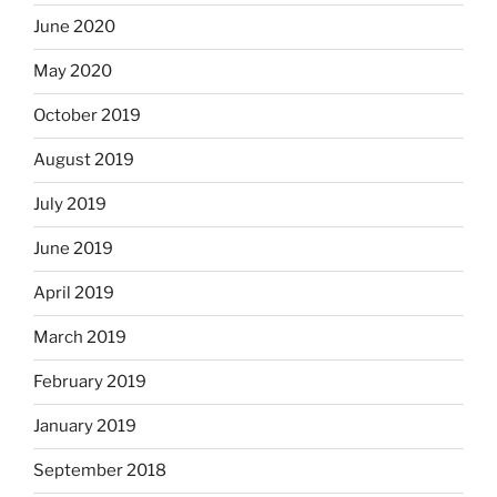
June 2020
May 2020
October 2019
August 2019
July 2019
June 2019
April 2019
March 2019
February 2019
January 2019
September 2018