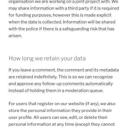
organisation we are working on a joint project with. We
may share information with a third party if it is required
for funding purposes, however this is made explicit
when the data is collected. Information will be shared
with the police if there is a safeguarding risk that has
arisen.
How long we retain your data
If you leave a comment, the comment and its metadata
are retained indefinitely. This is so we can recognize
and approve any follow-up comments automatically
instead of holding them in a moderation queue.
For users that register on our website (if any), we also
store the personal information they provide in their
user profile. All users can see, edit, or delete their
personal information at any time (except they cannot