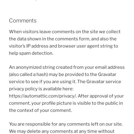
Comments
When visitors leave comments on the site we collect
the data shown in the comments form, and also the
visitor’s IP address and browser user agent string to
help spam detection.
An anonymized string created from your email address
(also called a hash) may be provided to the Gravatar
service to see if you are using it. The Gravatar service
privacy policy is available here:
https://automattic.com/privacy/. After approval of your
comment, your profile picture is visible to the public in
the context of your comment.
You are responsible for any comments left on our site.
We may delete any comments at any time without