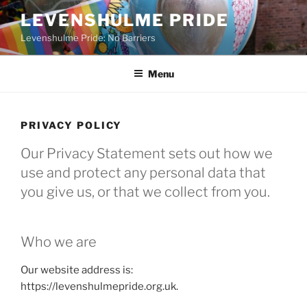
Skip
LEVENSHULME PRIDE
to
Levenshulme Pride: No Barriers
content
Menu
PRIVACY POLICY
Our Privacy Statement sets out how we
use and protect any personal data that
you give us, or that we collect from you.
Who we are
Our website address is:
https://levenshulmepride.org.uk.