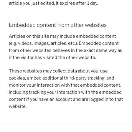
article you just edited. It expires after 1 day.
Embedded content from other websites
Articles on this site may include embedded content
(e.g. videos, images, articles, etc.). Embedded content
from other websites behaves in the exact same way as
if the visitor has visited the other website.
These websites may collect data about you, use
cookies, embed additional third-party tracking, and
monitor your interaction with that embedded content,
including tracking your interaction with the embedded
content if you have an account and are logged in to that
website.