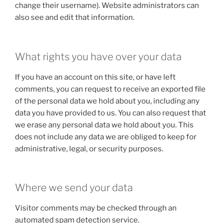
change their username). Website administrators can
also see and edit that information.
What rights you have over your data
If you have an account on this site, or have left
comments, you can request to receive an exported file
of the personal data we hold about you, including any
data you have provided to us. You can also request that
we erase any personal data we hold about you. This
does not include any data we are obliged to keep for
administrative, legal, or security purposes.
Where we send your data
Visitor comments may be checked through an
automated spam detection service.