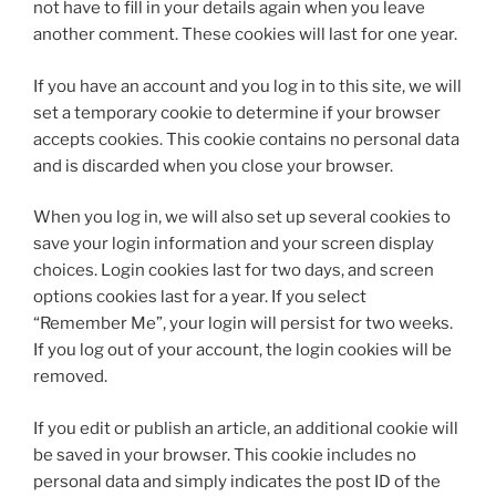
not have to fill in your details again when you leave
another comment. These cookies will last for one year.
If you have an account and you log in to this site, we will
set a temporary cookie to determine if your browser
accepts cookies. This cookie contains no personal data
and is discarded when you close your browser.
When you log in, we will also set up several cookies to
save your login information and your screen display
choices. Login cookies last for two days, and screen
options cookies last for a year. If you select
“Remember Me”, your login will persist for two weeks.
If you log out of your account, the login cookies will be
removed.
If you edit or publish an article, an additional cookie will
be saved in your browser. This cookie includes no
personal data and simply indicates the post ID of the