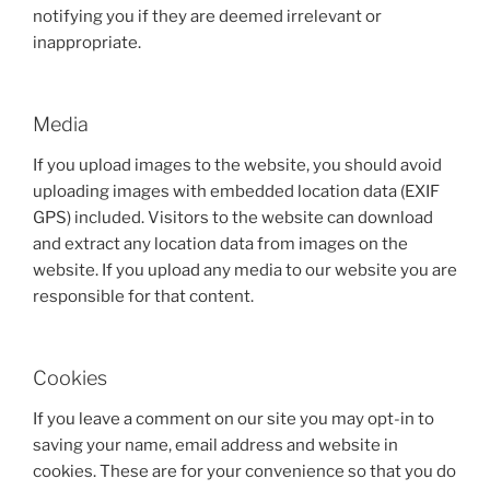
notifying you if they are deemed irrelevant or
inappropriate.
Media
If you upload images to the website, you should avoid
uploading images with embedded location data (EXIF
GPS) included. Visitors to the website can download
and extract any location data from images on the
website. If you upload any media to our website you are
responsible for that content.
Cookies
If you leave a comment on our site you may opt-in to
saving your name, email address and website in
cookies. These are for your convenience so that you do