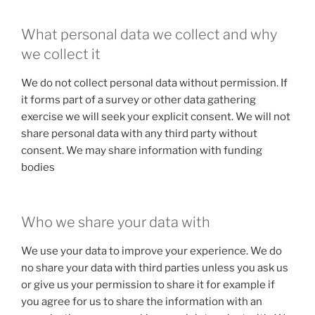
What personal data we collect and why
we collect it
We do not collect personal data without permission. If
it forms part of a survey or other data gathering
exercise we will seek your explicit consent. We will not
share personal data with any third party without
consent. We may share information with funding
bodies
Who we share your data with
We use your data to improve your experience. We do
no share your data with third parties unless you ask us
or give us your permission to share it for example if
you agree for us to share the information with an