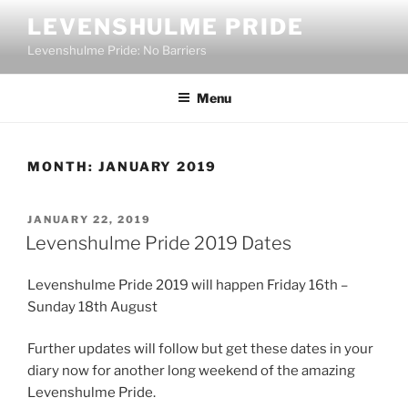
Skip
LEVENSHULME PRIDE
to
Levenshulme Pride: No Barriers
content
Menu
MONTH:
JANUARY 2019
POSTED
JANUARY 22, 2019
ON
Levenshulme Pride 2019 Dates
Levenshulme Pride 2019 will happen Friday 16th –
Sunday 18th August
Further updates will follow but get these dates in your
diary now for another long weekend of the amazing
Levenshulme Pride.