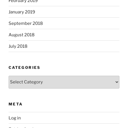
February 2019
January 2019
September 2018
August 2018
July 2018
CATEGORIES
Categories
META
Log in