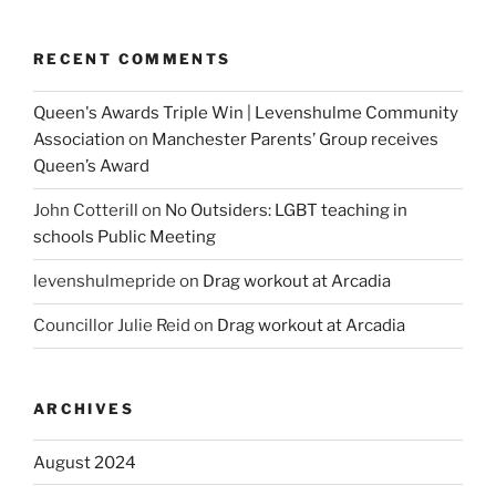
RECENT COMMENTS
Queen's Awards Triple Win | Levenshulme Community
Association
on
Manchester Parents’ Group receives
Queen’s Award
John Cotterill
on
No Outsiders: LGBT teaching in
schools Public Meeting
levenshulmepride
on
Drag workout at Arcadia
Councillor Julie Reid
on
Drag workout at Arcadia
ARCHIVES
August 2024