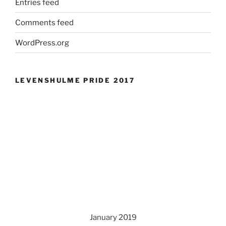
Entries feed
Comments feed
WordPress.org
LEVENSHULME PRIDE 2017
January 2019