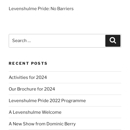
Levenshulme Pride: No Barriers
Search
Search
for:
RECENT POSTS
Activities for 2024
Our Brochure for 2024
Levenshulme Pride 2022 Programme
A Levenshulme Welcome
A New Show from Dominic Berry