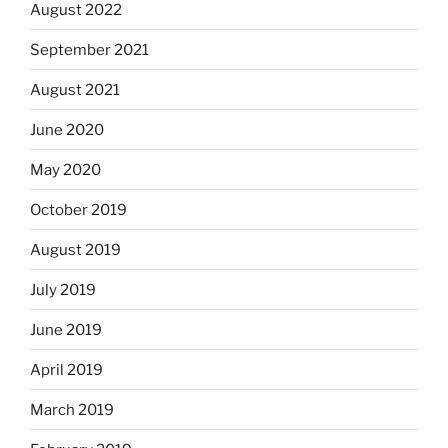
August 2022
September 2021
August 2021
June 2020
May 2020
October 2019
August 2019
July 2019
June 2019
April 2019
March 2019