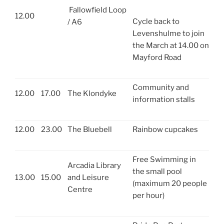
Fallowfield Loop
12.00
Cycle back to
/ A6
Levenshulme to join
the March at 14.00 on
Mayford Road
Community and
12.00
17.00
The Klondyke
information stalls
12.00
23.00
The Bluebell
Rainbow cupcakes
Free Swimming in
Arcadia Library
the small pool
13.00
15.00
and Leisure
(maximum 20 people
Centre
per hour)