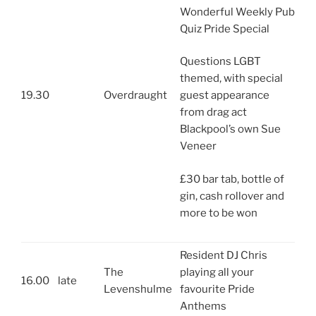
Wonderful Weekly Pub
Quiz Pride Special
Questions LGBT
themed, with special
19.30
Overdraught
guest appearance
from drag act
Blackpool’s own Sue
Veneer
£30 bar tab, bottle of
gin, cash rollover and
more to be won
Resident DJ Chris
The
playing all your
16.00
late
Levenshulme
favourite Pride
Anthems