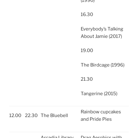
(1990)
16.30
Everybody’s Talking
About Jamie (2017)
19.00
The Birdcage (1996)
21.30
Tangerine (2015)
Rainbow cupcakes
12.00
22.30
The Bluebell
and Pride Pies
Arcadia Library
Drag Aerobics with