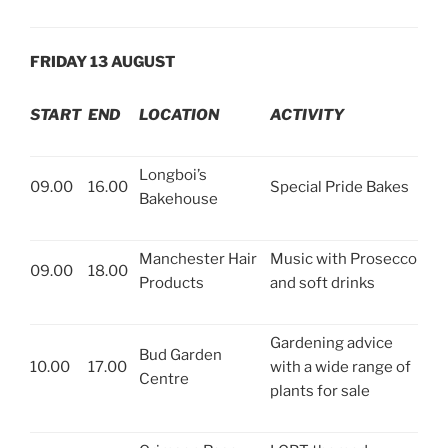
FRIDAY 13 AUGUST
START
END
LOCATION
ACTIVITY
Longboi’s
09.00
16.00
Special Pride Bakes
Bakehouse
Manchester Hair
Music with Prosecco
09.00
18.00
Products
and soft drinks
Gardening advice
Bud Garden
10.00
17.00
with a wide range of
Centre
plants for sale