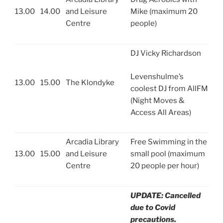
13.00
14.00
and Leisure
Mike (maximum 20
Centre
people)
DJ Vicky Richardson
Levenshulme’s
13.00
15.00
The Klondyke
coolest DJ from AllFM
(Night Moves &
Access All Areas)
Arcadia Library
Free Swimming in the
13.00
15.00
and Leisure
small pool (maximum
Centre
20 people per hour)
UPDATE: Cancelled
due to Covid
precautions.