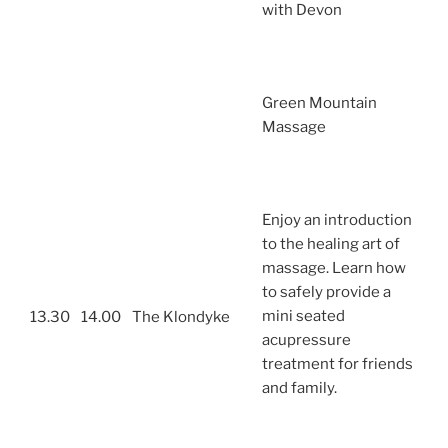
with Devon
Green Mountain
Massage
Enjoy an introduction
to the healing art of
massage. Learn how
to safely provide a
mini seated
13.30
14.00
The Klondyke
acupressure
treatment for friends
and family.