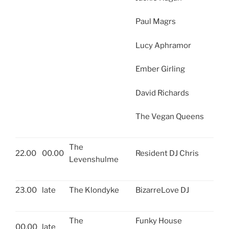
Paul Magrs
Lucy Aphramor
Ember Girling
David Richards
The Vegan Queens
The
22.00
00.00
Resident DJ Chris
Levenshulme
23.00
late
The Klondyke
BizarreLove DJ
The
Funky House
00.00
late