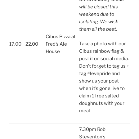
will be closed this
weekend due to
isolating. We wish
them all the best.
Cibus Pizza at
Take a photo with our
17.00
22.00
Fred’s Ale
Cibus rainbow flag &
House
post it on social media.
Don’t forget to tag us +
tag #levepride and
show us your post
when it’s gone live to
claim 1 free salted
doughnuts with your
meal.
7.30pm Rob
Steventon’s