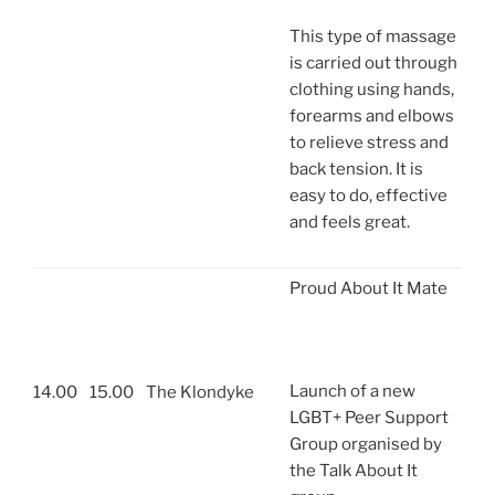
This type of massage
is carried out through
clothing using hands,
forearms and elbows
to relieve stress and
back tension. It is
easy to do, effective
and feels great.
Proud About It Mate
Launch of a new
14.00
15.00
The Klondyke
LGBT+ Peer Support
Group organised by
the Talk About It