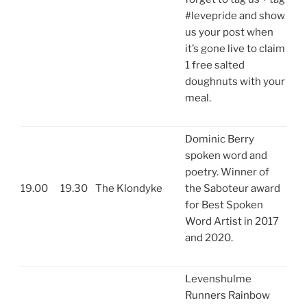
#levepride and show
us your post when
it’s gone live to claim
1 free salted
doughnuts with your
meal.
Dominic Berry
spoken word and
poetry. Winner of
19.00
19.30
The Klondyke
the Saboteur award
for Best Spoken
Word Artist in 2017
and 2020.
Levenshulme
Runners Rainbow