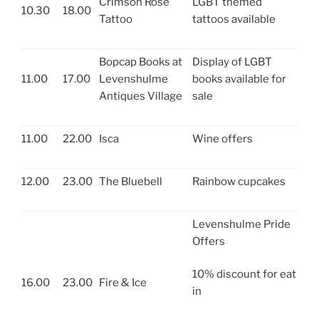
Crimson Rose
LGBT themed
10.30
18.00
Tattoo
tattoos available
Bopcap Books at
Display of LGBT
11.00
17.00
Levenshulme
books available for
Antiques Village
sale
11.00
22.00
Isca
Wine offers
12.00
23.00
The Bluebell
Rainbow cupcakes
Levenshulme Pride
Offers
10% discount for eat
16.00
23.00
Fire & Ice
in