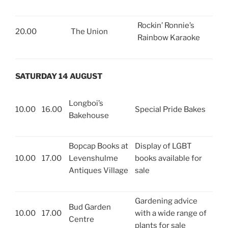
Rockin’ Ronnie’s
20.00
The Union
Rainbow Karaoke
SATURDAY 14 AUGUST
Longboi’s
10.00
16.00
Special Pride Bakes
Bakehouse
Bopcap Books at
Display of LGBT
10.00
17.00
Levenshulme
books available for
Antiques Village
sale
Gardening advice
Bud Garden
10.00
17.00
with a wide range of
Centre
plants for sale