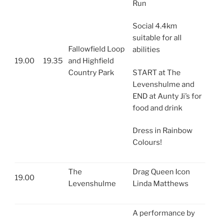
Run
Social 4.4km
suitable for all
Fallowfield Loop
abilities
19.00
19.35
and Highfield
Country Park
START at The
Levenshulme and
END at Aunty Ji’s for
food and drink
Dress in Rainbow
Colours!
The
Drag Queen Icon
19.00
Levenshulme
Linda Matthews
A performance by