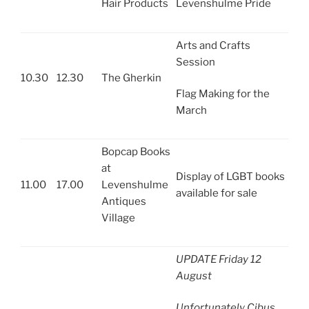
Hair Products
Levenshulme Pride
Arts and Crafts
Session
10.30
12.30
The Gherkin
Flag Making for the
March
Bopcap Books
at
Display of LGBT books
11.00
17.00
Levenshulme
available for sale
Antiques
Village
UPDATE Friday 12
August
Unfortunately Cibus