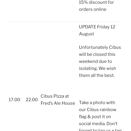
15% discount for
orders online
UPDATE Friday 12
August
Unfortunately Cibus
will be closed this
weekend due to
isolating. We wish
them all the best.
Cibus Pizza at
17.00
22.00
Take a photo with
Fred’s Ale House
our Cibus rainbow
flag & post it on
social media. Don’t
forget to tag us + tag