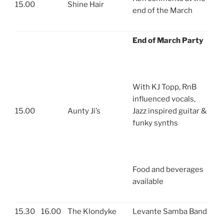
15.00
Shine Hair
end of the March
End of March Party
With KJ Topp, RnB
influenced vocals,
15.00
Aunty Ji’s
Jazz inspired guitar &
funky synths
Food and beverages
available
15.30
16.00
The Klondyke
Levante Samba Band