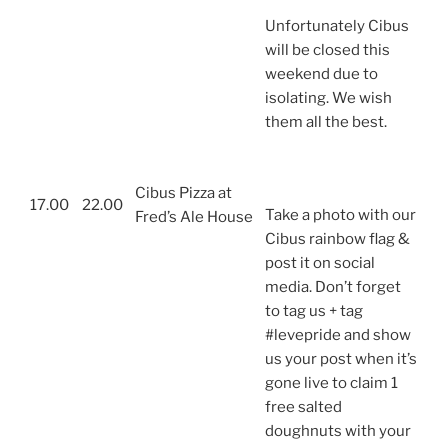
Unfortunately Cibus
will be closed this
weekend due to
isolating. We wish
them all the best.
Cibus Pizza at
17.00
22.00
Take a photo with our
Fred’s Ale House
Cibus rainbow flag &
post it on social
media. Don’t forget
to tag us + tag
#levepride and show
us your post when it’s
gone live to claim 1
free salted
doughnuts with your