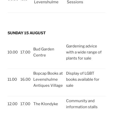
Levenshulme
Sessions
SUNDAY 15 AUGUST
Gardening advice
Bud Garden
10.00
17.00
with a wide range of
Centre
plants for sale
Bopcap Books at
Display of LGBT
11.00
16.00
Levenshulme
books available for
Antiques Village
sale
Community and
12.00
17.00
The Klondyke
information stalls