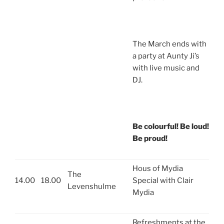
The March ends with
a party at Aunty Ji’s
with live music and
DJ.
Be colourful! Be loud!
Be proud!
Hous of Mydia
The
14.00
18.00
Special with Clair
Levenshulme
Mydia
Refreshments at the