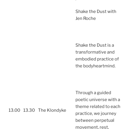
Shake the Dust with
Jen Roche
Shake the Dust is a
transformative and
embodied practice of
the bodyheartmind.
Through a guided
poetic universe with a
theme related to each
13.00
13.30
The Klondyke
practice, we journey
between perpetual
movement, rest,