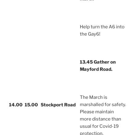
Help turn the A6 into
the Gay6!
13.45 Gather on
Mayford Road.
The March is
marshalled for safety.
14.00
15.00
Stockport Road
Please maintain
more distance than
usual for Covid-19
protection.