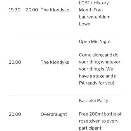
LGBT+ History
19.30
20.00
The Klondyke
Month Poet
Laureate Adam
Lowe
Open Mic Night
Come along and do
your thing whatever
20.00
The Klondyke
your thing is. We
have a stage and a
PA ready for you!
Karaoke Party
Free 200ml bottle of
20.00
Overdraught
rose given to every
participant