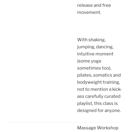
release and free
movement.
With shaking,
jumping, dancing,
intuitive moment
(some yoga
sometimes too),
pilates, somatics and
bodyweight training,
not to mention a kick-
ass carefully curated
playlist, this class is
designed for anyone.
Massage Workshop