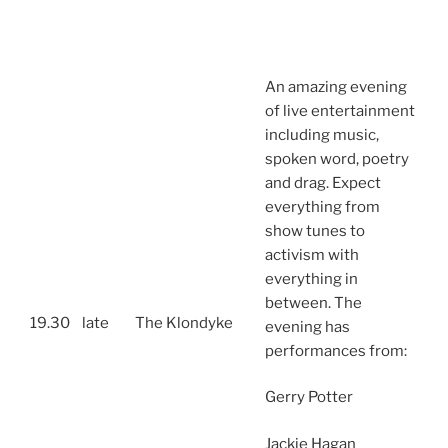
An amazing evening
of live entertainment
including music,
spoken word, poetry
and drag. Expect
everything from
show tunes to
activism with
everything in
between. The
19.30
late
The Klondyke
evening has
performances from:
Gerry Potter
Jackie Hagan