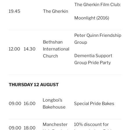
The Gherkin Film Club:
19.45
The Gherkin
Moonlight (2016)
Peter Quinn Friendship
Bethshan
Group
12.00
14.30
International
Dementia Support
Church
Group Pride Party
THURSDAY 12 AUGUST
Longboi’s
09.00
16.00
Special Pride Bakes
Bakehouse
Manchester
10% discount for
09.00
18.00