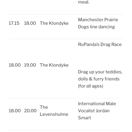
meal.
Manchester Prairie
17.15
18.00
The Klondyke
Dogs line dancing
RuPanda’s Drag Race
18.00
19.00
The Klondyke
Drag up your teddies,
dolls & furry friends
(for all ages)
International Male
The
18.00
20.00
Vocalist Jordan
Levenshulme
Smart