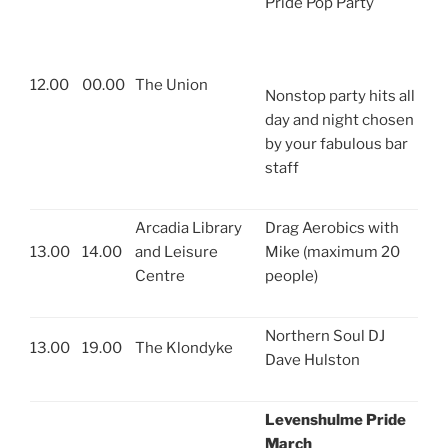
Pride Pop Party
12.00
00.00
The Union
Nonstop party hits all
day and night chosen
by your fabulous bar
staff
Arcadia Library
Drag Aerobics with
13.00
14.00
and Leisure
Mike (maximum 20
Centre
people)
Northern Soul DJ
13.00
19.00
The Klondyke
Dave Hulston
Levenshulme Pride
March