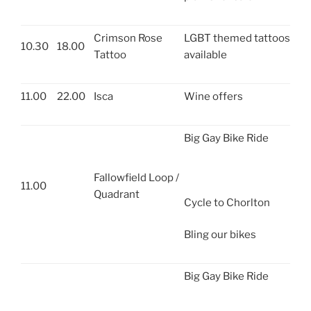
Crimson Rose
LGBT themed tattoos
10.30
18.00
Tattoo
available
11.00
22.00
Isca
Wine offers
Big Gay Bike Ride
Fallowfield Loop /
11.00
Quadrant
Cycle to Chorlton
Bling our bikes
Big Gay Bike Ride