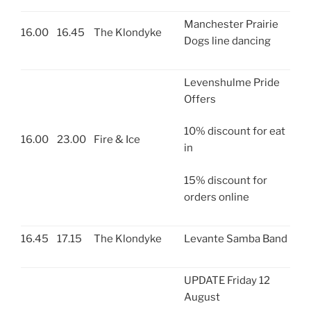
Manchester Prairie
16.00
16.45
The Klondyke
Dogs line dancing
Levenshulme Pride
Offers
10% discount for eat
16.00
23.00
Fire & Ice
in
15% discount for
orders online
16.45
17.15
The Klondyke
Levante Samba Band
UPDATE Friday 12
August