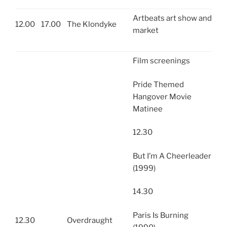
Artbeats art show and
12.00
17.00
The Klondyke
market
Film screenings
Pride Themed
Hangover Movie
Matinee
12.30
But I’m A Cheerleader
(1999)
14.30
Paris Is Burning
12.30
Overdraught