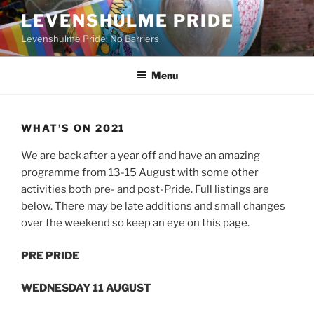
Skip
LEVENSHULME PRIDE
to
Levenshulme Pride: No Barriers
content
Menu
WHAT’S ON 2021
We are back after a year off and have an amazing
programme from 13-15 August with some other
activities both pre- and post-Pride. Full listings are
below. There may be late additions and small changes
over the weekend so keep an eye on this page.
PRE PRIDE
WEDNESDAY 11 AUGUST