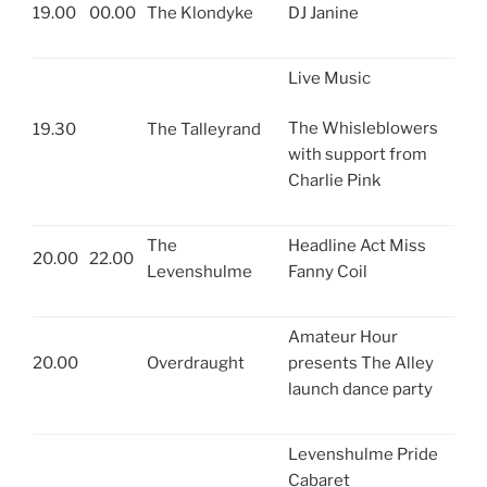
19.00
00.00
The Klondyke
DJ Janine
Live Music
The Whisleblowers
19.30
The Talleyrand
with support from
Charlie Pink
The
Headline Act Miss
20.00
22.00
Levenshulme
Fanny Coil
Amateur Hour
20.00
Overdraught
presents The Alley
launch dance party
Levenshulme Pride
Cabaret