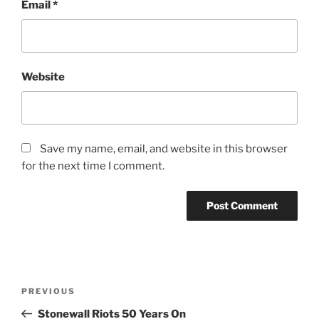
Email
*
Website
Save my name, email, and website in this browser
for the next time I comment.
Post
Previous
PREVIOUS
navigation
Post
Stonewall Riots 50 Years On