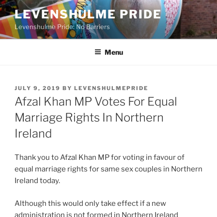
Skip
LEVENSHULME PRIDE
to
Levenshulme Pride: No Barriers
content
Menu
POSTED
JULY 9, 2019
BY
LEVENSHULMEPRIDE
ON
Afzal Khan MP Votes For Equal
Marriage Rights In Northern
Ireland
Thank you to Afzal Khan MP for voting in favour of
equal marriage rights for same sex couples in Northern
Ireland today.
Although this would only take effect if a new
administration is not formed in Northern Ireland