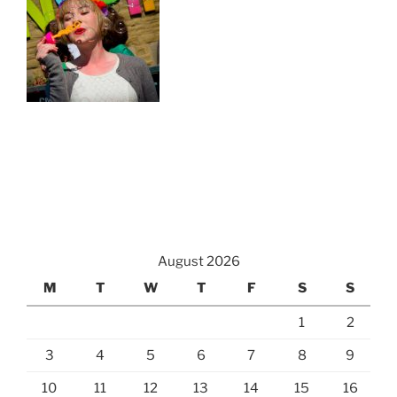
August 2026
M
T
W
T
F
S
S
1
2
3
4
5
6
7
8
9
10
11
12
13
14
15
16