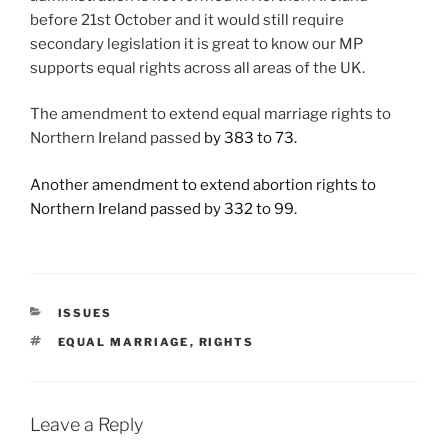
before 21st October and it would still require
secondary legislation it is great to know our MP
supports equal rights across all areas of the UK.
The amendment to extend equal marriage rights to
Northern Ireland passed
by 383 to 73.
Another amendment to extend abortion rights to
Northern Ireland passed by 332 to 99.
CATEGORIES
ISSUES
TAGS
EQUAL MARRIAGE
,
RIGHTS
Leave a Reply