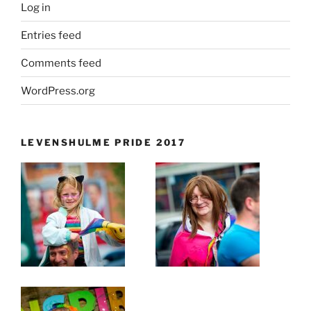
Log in
Entries feed
Comments feed
WordPress.org
LEVENSHULME PRIDE 2017