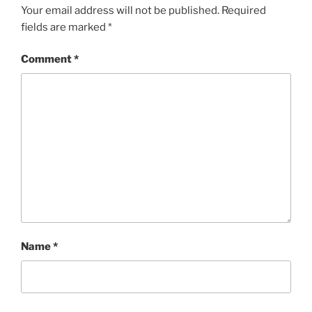
Your email address will not be published.
Required
fields are marked
*
Comment
*
Name
*