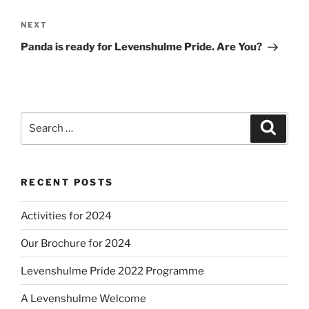
Next
NEXT
Post
Panda is ready for Levenshulme Pride. Are You?
Search
Search
for:
RECENT POSTS
Activities for 2024
Our Brochure for 2024
Levenshulme Pride 2022 Programme
A Levenshulme Welcome