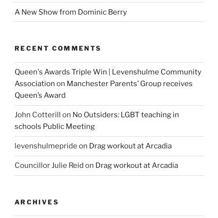
A New Show from Dominic Berry
RECENT COMMENTS
Queen's Awards Triple Win | Levenshulme Community
Association
on
Manchester Parents’ Group receives
Queen’s Award
John Cotterill
on
No Outsiders: LGBT teaching in
schools Public Meeting
levenshulmepride
on
Drag workout at Arcadia
Councillor Julie Reid
on
Drag workout at Arcadia
ARCHIVES