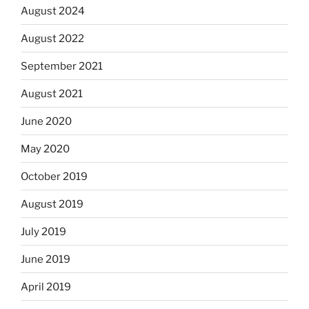
August 2024
August 2022
September 2021
August 2021
June 2020
May 2020
October 2019
August 2019
July 2019
June 2019
April 2019