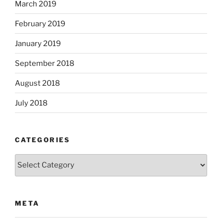
March 2019
February 2019
January 2019
September 2018
August 2018
July 2018
CATEGORIES
Categories
META