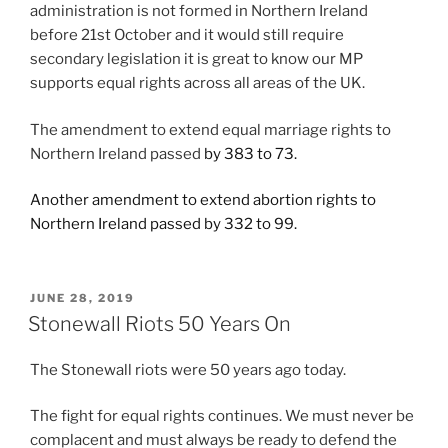
administration is not formed in Northern Ireland
before 21st October and it would still require
secondary legislation it is great to know our MP
supports equal rights across all areas of the UK.
The amendment to extend equal marriage rights to
Northern Ireland passed
by 383 to 73.
Another amendment to extend abortion rights to
Northern Ireland passed by 332 to 99.
POSTED
JUNE 28, 2019
ON
Stonewall Riots 50 Years On
The Stonewall riots were 50 years ago today.
The fight for equal rights continues. We must never be
complacent and must always be ready to defend the