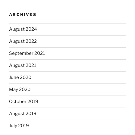
ARCHIVES
August 2024
August 2022
September 2021
August 2021
June 2020
May 2020
October 2019
August 2019
July 2019