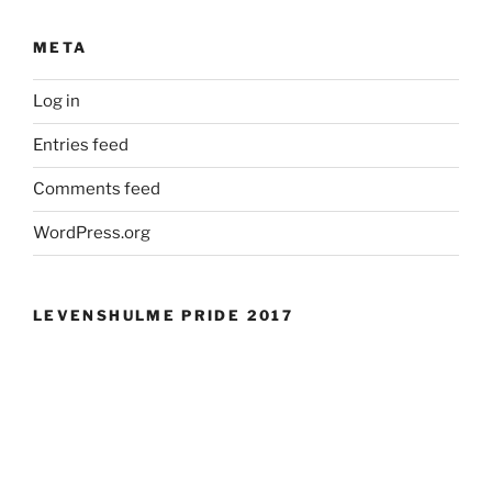
META
Log in
Entries feed
Comments feed
WordPress.org
LEVENSHULME PRIDE 2017