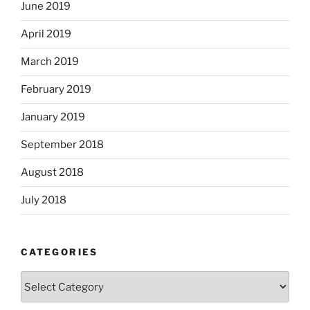
June 2019
April 2019
March 2019
February 2019
January 2019
September 2018
August 2018
July 2018
CATEGORIES
Categories