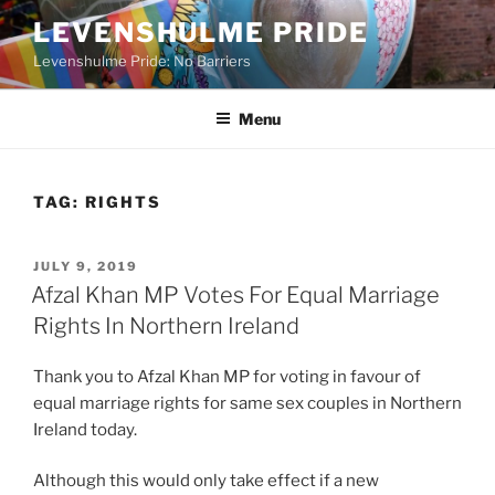
Skip
LEVENSHULME PRIDE
to
Levenshulme Pride: No Barriers
content
Menu
TAG:
RIGHTS
POSTED
JULY 9, 2019
ON
Afzal Khan MP Votes For Equal Marriage
Rights In Northern Ireland
Thank you to Afzal Khan MP for voting in favour of
equal marriage rights for same sex couples in Northern
Ireland today.
Although this would only take effect if a new