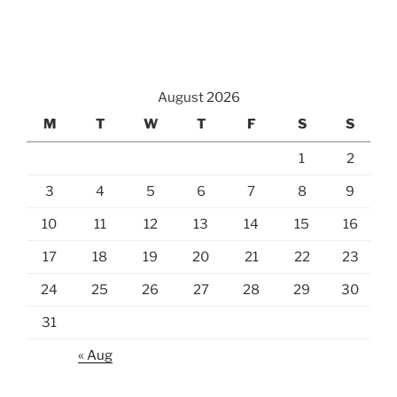
August 2026
M
T
W
T
F
S
S
1
2
3
4
5
6
7
8
9
10
11
12
13
14
15
16
17
18
19
20
21
22
23
24
25
26
27
28
29
30
31
« Aug