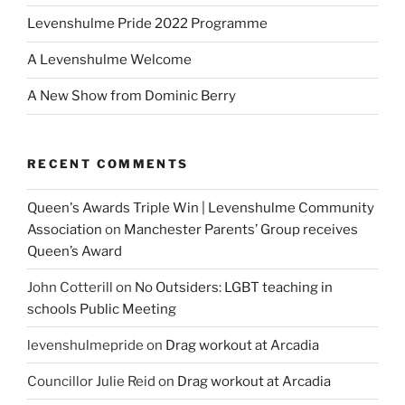
Levenshulme Pride 2022 Programme
A Levenshulme Welcome
A New Show from Dominic Berry
RECENT COMMENTS
Queen's Awards Triple Win | Levenshulme Community
Association
on
Manchester Parents’ Group receives
Queen’s Award
John Cotterill
on
No Outsiders: LGBT teaching in
schools Public Meeting
levenshulmepride
on
Drag workout at Arcadia
Councillor Julie Reid
on
Drag workout at Arcadia