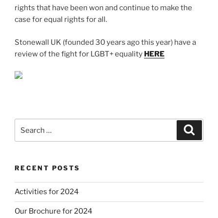
rights that have been won and continue to make the
case for equal rights for all.
Stonewall UK (founded 30 years ago this year) have a
review of the fight for LGBT+ equality
HERE
Search
Search
for:
RECENT POSTS
Activities for 2024
Our Brochure for 2024