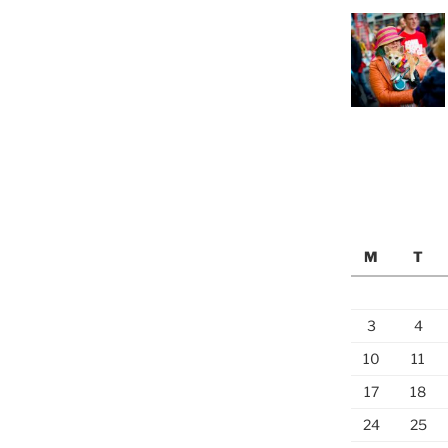
M
T
3
4
10
11
17
18
24
25