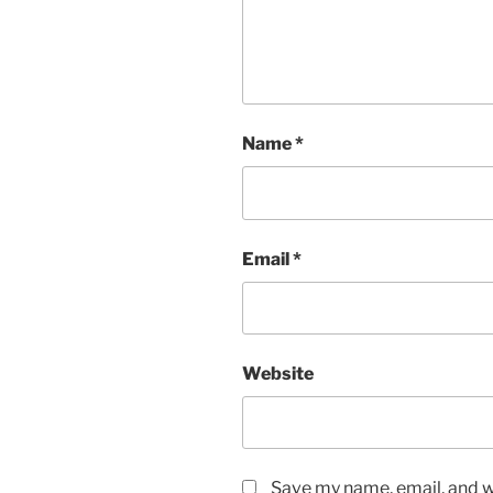
Name
*
Email
*
Website
Save my name, email, and we