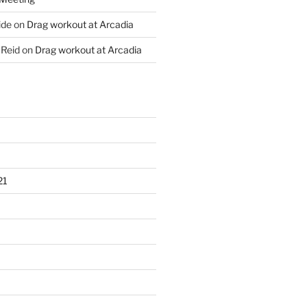
ide
on
Drag workout at Arcadia
 Reid
on
Drag workout at Arcadia
21