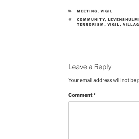
CATEGORIES
MEETING
,
VIGIL
TAGS
COMMUNITY
,
LEVENSHULM
TERRORISM
,
VIGIL
,
VILLA
Leave a Reply
Your email address will not be 
Comment
*