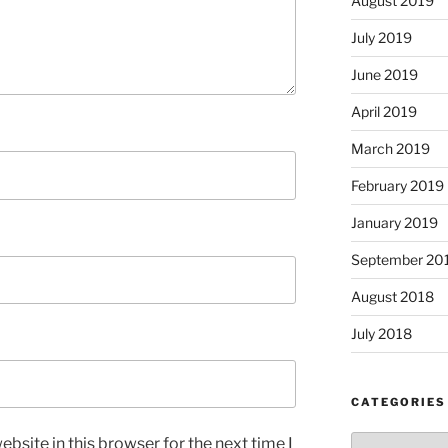
August 2019
July 2019
June 2019
April 2019
March 2019
February 2019
January 2019
September 20
August 2018
July 2018
CATEGORIES
Categories
bsite in this browser for the next time I