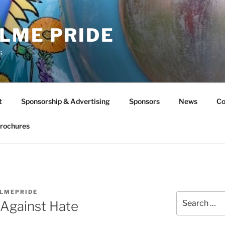
LME PRIDE
s
t
Sponsorship & Advertising
Sponsors
News
Co
rochures
LMEPRIDE
Search
 Against Hate
for: