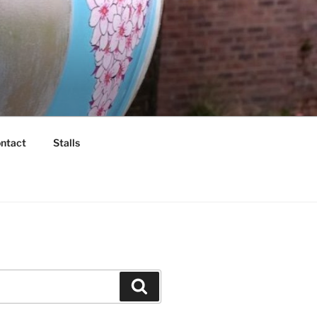
ntact
Stalls
Search