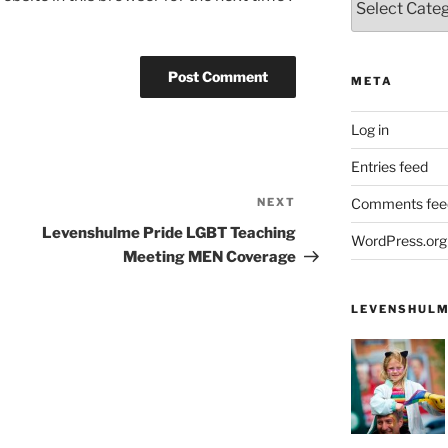
META
Log in
Entries feed
NEXT
Next
Comments fee
Post
Levenshulme Pride LGBT Teaching
WordPress.org
Meeting MEN Coverage
LEVENSHULM