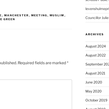
levenshulmepr
E
,
MANCHESTER
,
MEETING
,
MUSLIM
,
Councillor Julie
GE GREEN
ARCHIVES
August 2024
August 2022
published.
Required fields are marked
*
September 20
August 2021
June 2020
May 2020
October 2019