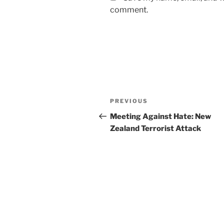
comment.
Post
Previous
PREVIOUS
navigation
Post
Meeting Against Hate: New
Zealand Terrorist Attack