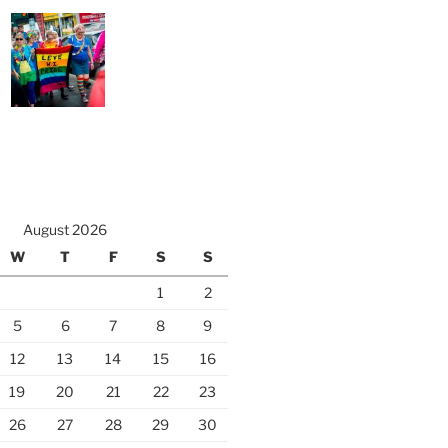
August 2026
W
T
F
S
S
1
2
5
6
7
8
9
12
13
14
15
16
19
20
21
22
23
26
27
28
29
30