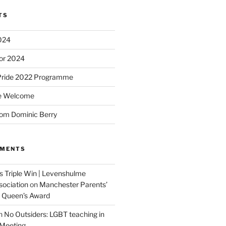
TS
2024
or 2024
Pride 2022 Programme
e Welcome
om Dominic Berry
MMENTS
 Triple Win | Levenshulme
ociation
on
Manchester Parents’
s Queen’s Award
n
No Outsiders: LGBT teaching in
 Meeting