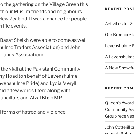
 the gathering on the Village Green this
RECENT POS
ith our Muslim friends and neighbours
n New Zealand. It was a chance for people
Activities for 
rific events.
Our Brochure f
 Basat Sheikh were able to come as well
Levenshulme 
hulme Traders Association) and John
nity Association).
A Levenshulm
A New Show fr
 the vigil at the Pakistani Community
emy Hoad (on behalf of Levenshulme
venshulme Pride) and Lydia Meryll
RECENT CO
id a few words there along with
uncillors and Afzal Khan MP.
Queen's Awards
Community Ass
 forms of hatred and violence.
Group receive
John Cotterill
o
schools Public