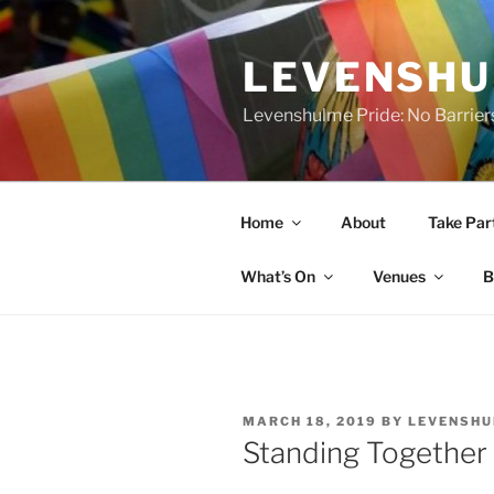
Skip
to
LEVENSHU
content
Levenshulme Pride: No Barrier
Home
About
Take Par
What’s On
Venues
B
POSTED
MARCH 18, 2019
BY
LEVENSHU
ON
Standing Together