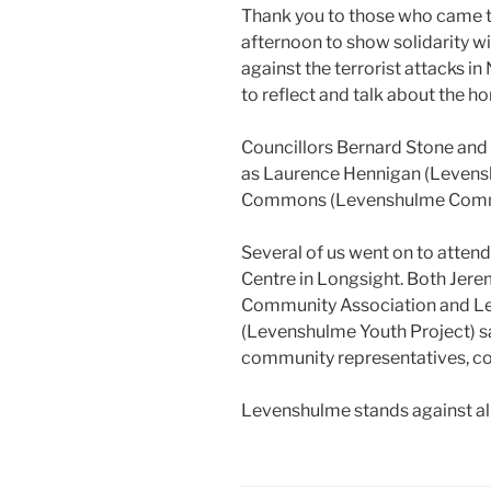
Thank you to those who came to
afternoon to show solidarity w
against the terrorist attacks i
to reflect and talk about the hor
Councillors Bernard Stone and
as Laurence Hennigan (Levens
Commons (Levenshulme Commu
Several of us went on to attend
Centre in Longsight. Both Jer
Community Association and Le
(Levenshulme Youth Project) sa
community representatives, co
Levenshulme stands against all