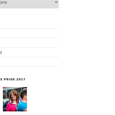
d
E PRIDE 2017