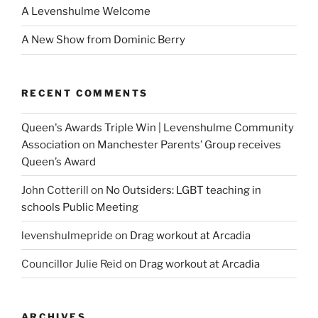
A Levenshulme Welcome
A New Show from Dominic Berry
RECENT COMMENTS
Queen's Awards Triple Win | Levenshulme Community
Association
on
Manchester Parents’ Group receives
Queen’s Award
John Cotterill
on
No Outsiders: LGBT teaching in
schools Public Meeting
levenshulmepride
on
Drag workout at Arcadia
Councillor Julie Reid
on
Drag workout at Arcadia
ARCHIVES