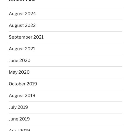
August 2024
August 2022
September 2021
August 2021
June 2020
May 2020
October 2019
August 2019
July 2019
June 2019
April 2019