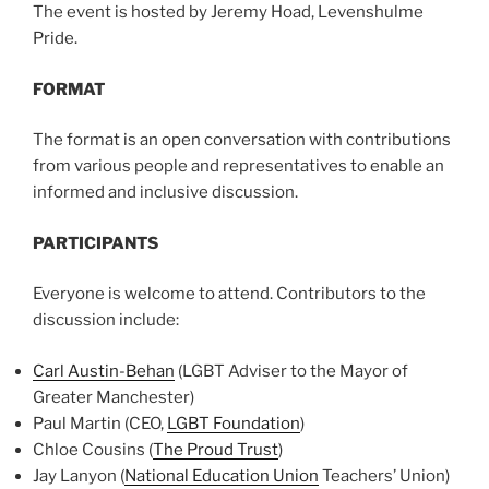
The event is hosted by Jeremy Hoad, Levenshulme
Pride.
FORMAT
The format is an open conversation with contributions
from various people and representatives to enable an
informed and inclusive discussion.
PARTICIPANTS
Everyone is welcome to attend. Contributors to the
discussion include:
Carl Austin-Behan
(LGBT Adviser to the Mayor of
Greater Manchester)
Paul Martin (CEO,
LGBT Foundation
)
Chloe Cousins (
The Proud Trust
)
Jay Lanyon (
National Education Union
Teachers’ Union)