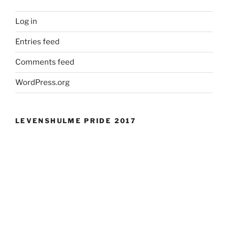
Log in
Entries feed
Comments feed
WordPress.org
LEVENSHULME PRIDE 2017