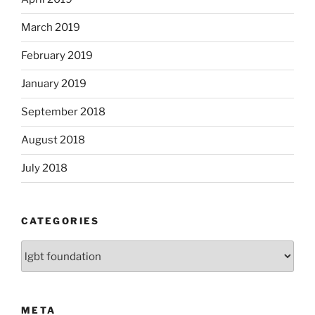
March 2019
February 2019
January 2019
September 2018
August 2018
July 2018
CATEGORIES
Categories
META