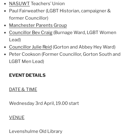
NASUWT
Teachers’ Union
Paul Fairweather (LGBT Historian, campaigner &
former Councillor)
Manchester Parents Group
Councillor Bev Craig
(Burnage Ward, LGBT Women
Lead)
Councillor Julie Reid
(Gorton and Abbey Hey Ward)
Peter Cookson (Former Councillor, Gorton South and
LGBT Men Lead)
EVENT DETAILS
DATE & TIME
Wednesday 3rd April, 19.00 start
VENUE
Levenshulme Old Library