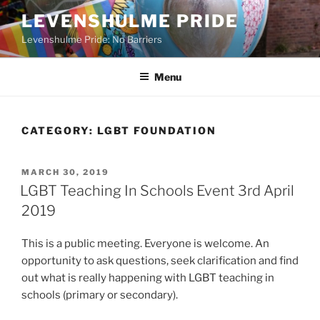
Skip
LEVENSHULME PRIDE
to
Levenshulme Pride: No Barriers
content
Menu
CATEGORY:
LGBT FOUNDATION
POSTED
MARCH 30, 2019
ON
LGBT Teaching In Schools Event 3rd April
2019
This is a public meeting. Everyone is welcome. An
opportunity to ask questions, seek clarification and find
out what is really happening with LGBT teaching in
schools (primary or secondary).