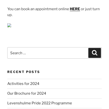
You can book an appointment online
HERE
or just turn
up.
Search
Search
for:
RECENT POSTS
Activities for 2024
Our Brochure for 2024
Levenshulme Pride 2022 Programme