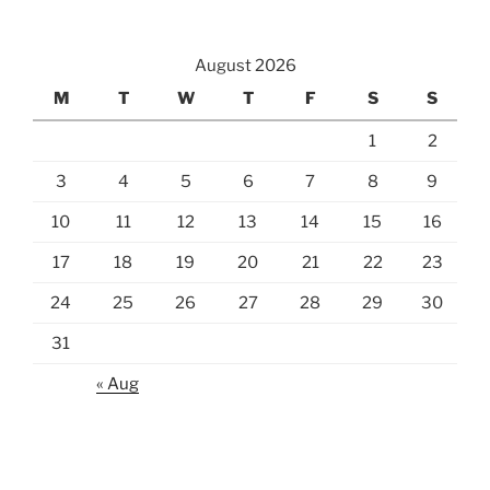
August 2026
M
T
W
T
F
S
S
1
2
3
4
5
6
7
8
9
10
11
12
13
14
15
16
17
18
19
20
21
22
23
24
25
26
27
28
29
30
31
« Aug