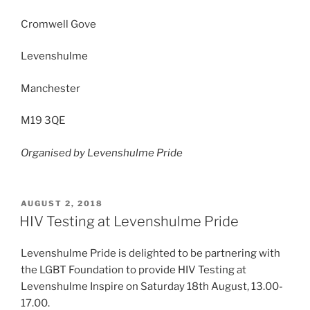
Cromwell Gove
Levenshulme
Manchester
M19 3QE
Organised by Levenshulme Pride
POSTED
AUGUST 2, 2018
ON
HIV Testing at Levenshulme Pride
Levenshulme Pride is delighted to be partnering with
the LGBT Foundation to provide HIV Testing at
Levenshulme Inspire on Saturday 18th August, 13.00-
17.00.