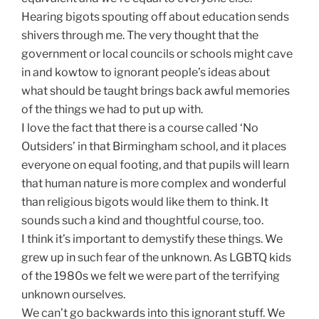
Hearing bigots spouting off about education sends
shivers through me. The very thought that the
government or local councils or schools might cave
in and kowtow to ignorant people’s ideas about
what should be taught brings back awful memories
of the things we had to put up with.
I love the fact that there is a course called ‘No
Outsiders’ in that Birmingham school, and it places
everyone on equal footing, and that pupils will learn
that human nature is more complex and wonderful
than religious bigots would like them to think. It
sounds such a kind and thoughtful course, too.
I think it’s important to demystify these things. We
grew up in such fear of the unknown. As LGBTQ kids
of the 1980s we felt we were part of the terrifying
unknown ourselves.
We can’t go backwards into this ignorant stuff. We