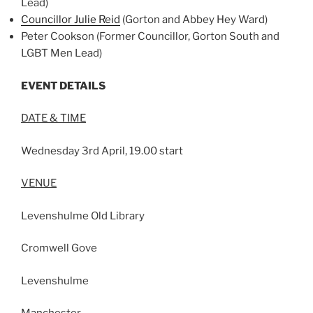
Lead)
Councillor Julie Reid
(Gorton and Abbey Hey Ward)
Peter Cookson (Former Councillor, Gorton South and
LGBT Men Lead)
EVENT DETAILS
DATE & TIME
Wednesday 3rd April, 19.00 start
VENUE
Levenshulme Old Library
Cromwell Gove
Levenshulme