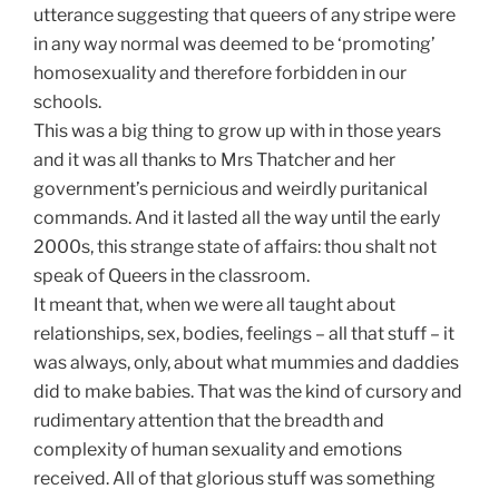
utterance suggesting that queers of any stripe were
in any way normal was deemed to be ‘promoting’
homosexuality and therefore forbidden in our
schools.
This was a big thing to grow up with in those years
and it was all thanks to Mrs Thatcher and her
government’s pernicious and weirdly puritanical
commands. And it lasted all the way until the early
2000s, this strange state of affairs: thou shalt not
speak of Queers in the classroom.
It meant that, when we were all taught about
relationships, sex, bodies, feelings – all that stuff – it
was always, only, about what mummies and daddies
did to make babies. That was the kind of cursory and
rudimentary attention that the breadth and
complexity of human sexuality and emotions
received. All of that glorious stuff was something