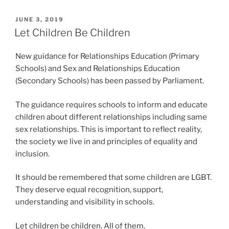
POSTED
JUNE 3, 2019
ON
Let Children Be Children
New guidance for Relationships Education (Primary
Schools) and Sex and Relationships Education
(Secondary Schools) has been passed by Parliament.
The guidance requires schools to inform and educate
children about different relationships including same
sex relationships. This is important to reflect reality,
the society we live in and principles of equality and
inclusion.
It should be remembered that some children are LGBT.
They deserve equal recognition, support,
understanding and visibility in schools.
Let children be children. All of them.