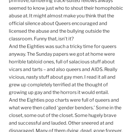
primitive, lumbering track-suited fellows always
seemed to know just who to shout their homophobic
abuse at. It might almost make you think that the
official silence about Queers encouraged and
licensed the abuse and the bullying outside the
classroom. Funny that, isn’t it?
And the Eighties was such a tricky time for queers
anyway. The Sunday papers we got at home were
horrible tabloid ones, full of salacious stuff about
vicars and tarts – and also queers and AIDS. Really
vicious, nasty stuff about gay men. I read it all and
grew up completely terrified at the thought of
growing up gay and the horrors it would entail.
And the Eighties pop charts were full of queers and
what were then called ‘gender benders.’ Some in the
closet, some out of the closet. Some hugely brave
and successful and lauded. Other sneered at and
disparaged. Many of them dying, dead, gone forever.