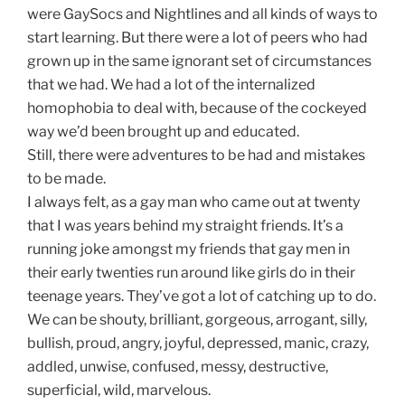
were GaySocs and Nightlines and all kinds of ways to
start learning. But there were a lot of peers who had
grown up in the same ignorant set of circumstances
that we had. We had a lot of the internalized
homophobia to deal with, because of the cockeyed
way we’d been brought up and educated.
Still, there were adventures to be had and mistakes
to be made.
I always felt, as a gay man who came out at twenty
that I was years behind my straight friends. It’s a
running joke amongst my friends that gay men in
their early twenties run around like girls do in their
teenage years. They’ve got a lot of catching up to do.
We can be shouty, brilliant, gorgeous, arrogant, silly,
bullish, proud, angry, joyful, depressed, manic, crazy,
addled, unwise, confused, messy, destructive,
superficial, wild, marvelous.