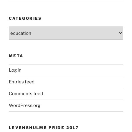
CATEGORIES
Categories
META
Log in
Entries feed
Comments feed
WordPress.org
LEVENSHULME PRIDE 2017