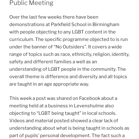
Public Meeting
Over the last few weeks there have been
demonstrations at Parkfield School in Birmingham
with people objecting to any LGBT content in the
curriculum. The specific programme objected to is run
under the banner of “No Outsiders”. It covers a wide
range of topics such as race, ethnicity, religion, identity,
safety and different families a well as an
understanding of LGBT people in the community. The
overall theme is difference and diversity and all topics
are taught in an age appropriate way.
This week a post was shared on Facebook about a
meeting held at a business in Levenshulme also
objecting to “LGBT being taught” in local schools.
Videos and material posted showed a clear lack of
understanding about what is being taught in schools as
part of pupils’ personal development. The fact such a