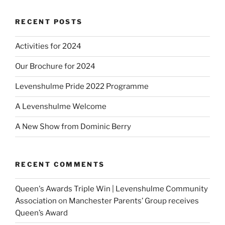
RECENT POSTS
Activities for 2024
Our Brochure for 2024
Levenshulme Pride 2022 Programme
A Levenshulme Welcome
A New Show from Dominic Berry
RECENT COMMENTS
Queen's Awards Triple Win | Levenshulme Community
Association
on
Manchester Parents’ Group receives
Queen’s Award