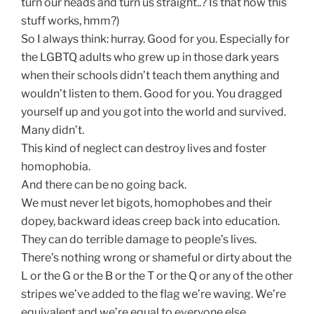
turn our heads and turn us straight..? Is that how this
stuff works, hmm?)
So I always think: hurray. Good for you. Especially for
the LGBTQ adults who grew up in those dark years
when their schools didn’t teach them anything and
wouldn’t listen to them. Good for you. You dragged
yourself up and you got into the world and survived.
Many didn’t.
This kind of neglect can destroy lives and foster
homophobia.
And there can be no going back.
We must never let bigots, homophobes and their
dopey, backward ideas creep back into education.
They can do terrible damage to people’s lives.
There’s nothing wrong or shameful or dirty about the
L or the G or the B or the T or the Q or any of the other
stripes we’ve added to the flag we’re waving. We’re
equivalent and we’re equal to everyone else.