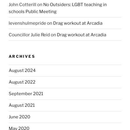
John Cotterill
on
No Outsiders: LGBT teaching in
schools Public Meeting
levenshulmepride
on
Drag workout at Arcadia
Councillor Julie Reid
on
Drag workout at Arcadia
ARCHIVES
August 2024
August 2022
September 2021
August 2021
June 2020
May 2020