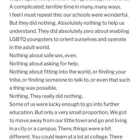
A complicated, terrible time in many, many ways.
I feel I must repeat this: our schools were wonderful.
But they did nothing. Absolutely nothing to help us
understand. They did absolutely zero about enabling
LGBTQ youngsters to orient ourselves and operate
in the adult world.
Nothing about safe sex, even.
Nothing about asking for help.
Nothing about fitting into the world, or finding your
tribe, or finding someone to talk to, or even that such
a thing was possible.
Nothing. They really did nothing.
Some of us were lucky enough to go into further
education. But only a very small proportion. We got
to move away from our little town and go and living
in a city or a campus. There, things were a bit
different. You could learn at a lot at college. There