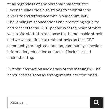
to all regardless of any personal characteristic.
Levenshulme Pride also strives to celebrate the
diversity and difference within our community.
Challenging misconceptions and promoting equality
and respect for all LGBT people is at the heart of what
we do. We started in response to a homophobic attack
and we will continue to resist attacks on the LGBT
community through celebration, community cohesion,
information, education and acts of inclusion and
understanding.
Further information and details of the meeting will be
announced as soon as arrangements are confirmed.
Search
Search
for: