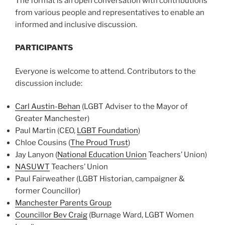
The format is an open conversation with contributions
from various people and representatives to enable an
informed and inclusive discussion.
PARTICIPANTS
Everyone is welcome to attend. Contributors to the
discussion include:
Carl Austin-Behan
(LGBT Adviser to the Mayor of
Greater Manchester)
Paul Martin (CEO,
LGBT Foundation
)
Chloe Cousins (
The Proud Trust
)
Jay Lanyon (
National Education Union
Teachers’ Union)
NASUWT
Teachers’ Union
Paul Fairweather (LGBT Historian, campaigner &
former Councillor)
Manchester Parents Group
Councillor Bev Craig
(Burnage Ward, LGBT Women