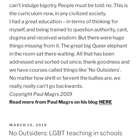
can’t indulge bigotry. People must be told: no. This is
the curriculum now, in any civilized society.
I had a great education – in terms of thinking for
myself, and being trained to question authority, cant,
dogma and received wisdom. But there were huge
things missing from it. The great big Queer elephant
in the room sat there waiting. All that has been
addressed and sorted out since, thank goodness and
we have courses called things like ‘No Outsiders’.
No matter how shrill or fervent the bullies are, we
really, really can’t go backwards.
Copyright Paul Magrs 2019
Read more from Paul Magrs on his blog
HERE
POSTED
MARCH 10, 2019
ON
No Outsiders: LGBT teaching in schools