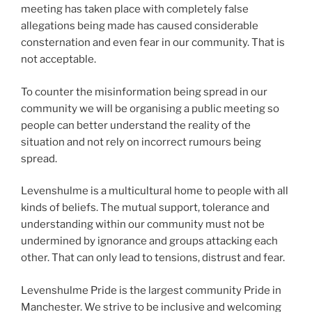
meeting has taken place with completely false
allegations being made has caused considerable
consternation and even fear in our community. That is
not acceptable.
To counter the misinformation being spread in our
community we will be organising a public meeting so
people can better understand the reality of the
situation and not rely on incorrect rumours being
spread.
Levenshulme is a multicultural home to people with all
kinds of beliefs. The mutual support, tolerance and
understanding within our community must not be
undermined by ignorance and groups attacking each
other. That can only lead to tensions, distrust and fear.
Levenshulme Pride is the largest community Pride in
Manchester. We strive to be inclusive and welcoming