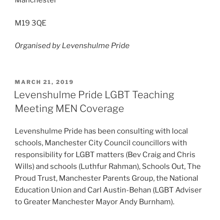
Manchester
M19 3QE
Organised by Levenshulme Pride
POSTED
MARCH 21, 2019
ON
Levenshulme Pride LGBT Teaching
Meeting MEN Coverage
Levenshulme Pride has been consulting with local
schools, Manchester City Council councillors with
responsibility for LGBT matters (Bev Craig and Chris
Wills) and schools (Luthfur Rahman), Schools Out, The
Proud Trust, Manchester Parents Group, the National
Education Union and Carl Austin-Behan (LGBT Adviser
to Greater Manchester Mayor Andy Burnham).