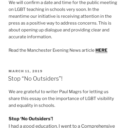
We will confirm a date and time for the public meeting
on LGBT teaching in schools very soon. In the
meantime our initiative is receiving attention in the
press as a positive way to address concerns. This is
about opening up dialogue and providing clear and
accurate information.
Read the Manchester Evening News article
HERE
POSTED
MARCH 11, 2019
ON
Stop “No Outsiders”!
We are grateful to writer Paul Magrs for letting us
share this essay on the importance of LGBT visibility
and equality in schools.
Stop ‘No Outsiders’!
I had a good education. I went to a Comprehensive