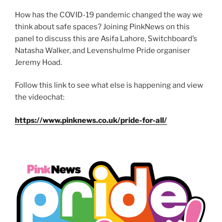
How has the COVID-19 pandemic changed the way we
think about safe spaces? Joining PinkNews on this
panel to discuss this are Asifa Lahore, Switchboard’s
Natasha Walker, and Levenshulme Pride organiser
Jeremy Hoad.
Follow this link to see what else is happening and view
the videochat:
https://www.pinknews.co.uk/pride-for-all/