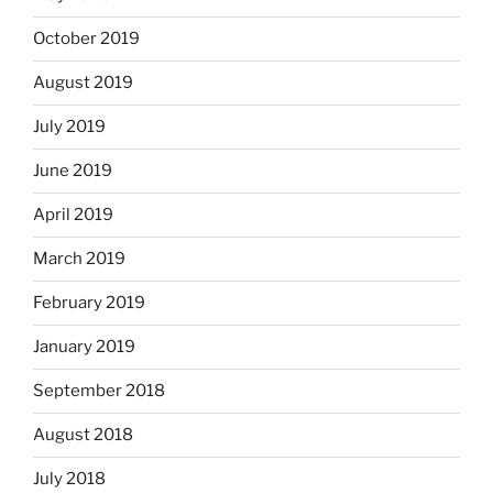
October 2019
August 2019
July 2019
June 2019
April 2019
March 2019
February 2019
January 2019
September 2018
August 2018
July 2018