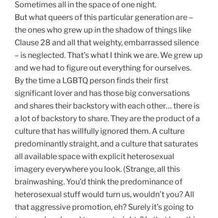
Sometimes all in the space of one night
.
But what queers of this particular generation are –
the ones who grew up in the shadow of things like
Clause 28 and all that weighty, embarrassed silence
– is neglected. That’s what I think we are. We grew up
and we had to figure out everything for ourselves.
By the time a LGBTQ person finds their first
significant lover and has those big conversations
and shares their backstory with each other… there is
a lot of backstory to share. They are the product of a
culture that has willfully ignored them. A culture
predominantly straight, and a culture that saturates
all available space with explicit heterosexual
imagery everywhere you look. (Strange, all this
brainwashing. You’d think the predominance of
heterosexual stuff would turn us, wouldn’t you? All
that aggressive promotion, eh? Surely it’s going to