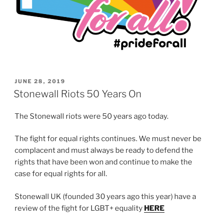
POSTED
JUNE 28, 2019
ON
Stonewall Riots 50 Years On
The Stonewall riots were 50 years ago today.
The fight for equal rights continues. We must never be
complacent and must always be ready to defend the
rights that have been won and continue to make the
case for equal rights for all.
Stonewall UK (founded 30 years ago this year) have a
review of the fight for LGBT+ equality
HERE