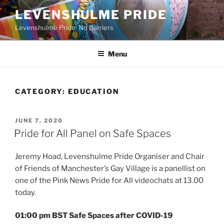
Skip
LEVENSHULME PRIDE
to
Levenshulme Pride: No Barriers
content
Menu
CATEGORY:
EDUCATION
POSTED
JUNE 7, 2020
ON
Pride for All Panel on Safe Spaces
Jeremy Hoad, Levenshulme Pride Organiser and Chair
of Friends of Manchester’s Gay Village is a panellist on
one of the Pink News Pride for All videochats at 13.00
today.
01:00 pm BST Safe Spaces after COVID-19