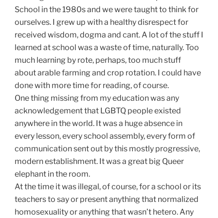
School in the 1980s and we were taught to think for
ourselves. I grew up with a healthy disrespect for
received wisdom, dogma and cant. A lot of the stuff I
learned at school was a waste of time, naturally. Too
much learning by rote, perhaps, too much stuff
about arable farming and crop rotation. I could have
done with more time for reading, of course.
One thing missing from my education was any
acknowledgement that LGBTQ people existed
anywhere in the world. It was a huge absence in
every lesson, every school assembly, every form of
communication sent out by this mostly progressive,
modern establishment. It was a great big Queer
elephant in the room.
At the time it was illegal, of course, for a school or its
teachers to say or present anything that normalized
homosexuality or anything that wasn’t hetero. Any