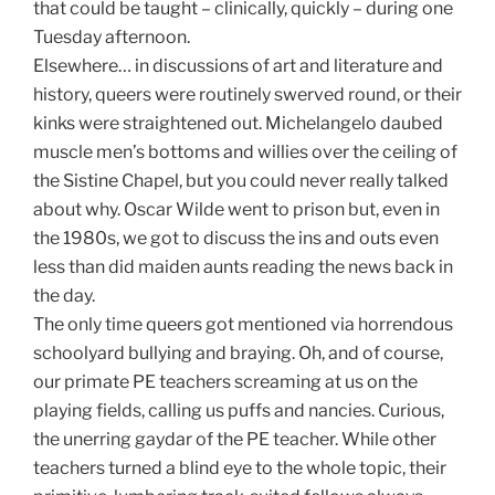
that could be taught – clinically, quickly – during one
Tuesday afternoon.
Elsewhere… in discussions of art and literature and
history, queers were routinely swerved round, or their
kinks were straightened out. Michelangelo daubed
muscle men’s bottoms and willies over the ceiling of
the Sistine Chapel, but you could never really talked
about why. Oscar Wilde went to prison but, even in
the 1980s, we got to discuss the ins and outs even
less than did maiden aunts reading the news back in
the day.
The only time queers got mentioned via horrendous
schoolyard bullying and braying. Oh, and of course,
our primate PE teachers screaming at us on the
playing fields, calling us puffs and nancies. Curious,
the unerring gaydar of the PE teacher. While other
teachers turned a blind eye to the whole topic, their