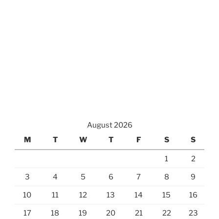
August 2026
M
T
W
T
F
S
S
1
2
3
4
5
6
7
8
9
10
11
12
13
14
15
16
17
18
19
20
21
22
23