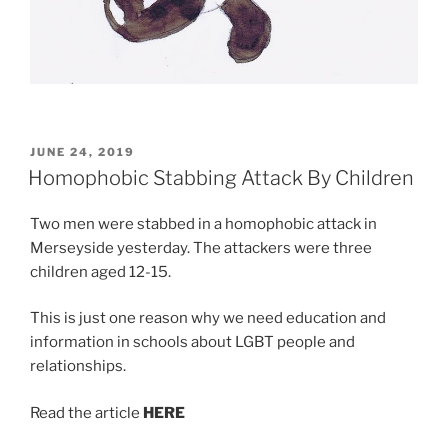
POSTED
JUNE 24, 2019
ON
Homophobic Stabbing Attack By Children
Two men were stabbed in a homophobic attack in
Merseyside yesterday. The attackers were three
children aged 12-15.
This is just one reason why we need education and
information in schools about LGBT people and
relationships.
Read the article
HERE