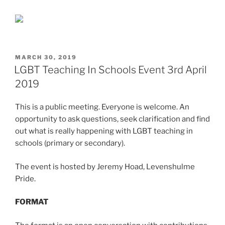
POSTED
MARCH 30, 2019
ON
LGBT Teaching In Schools Event 3rd April
2019
This is a public meeting. Everyone is welcome. An
opportunity to ask questions, seek clarification and find
out what is really happening with LGBT teaching in
schools (primary or secondary).
The event is hosted by Jeremy Hoad, Levenshulme
Pride.
FORMAT