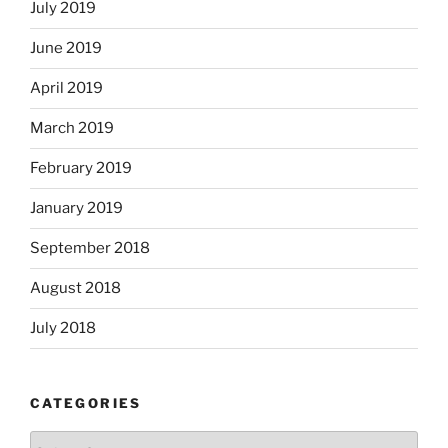
July 2019
June 2019
April 2019
March 2019
February 2019
January 2019
September 2018
August 2018
July 2018
CATEGORIES
Categories