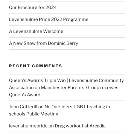
Our Brochure for 2024
Levenshulme Pride 2022 Programme
A Levenshulme Welcome
A New Show from Dominic Berry
RECENT COMMENTS
Queen's Awards Triple Win | Levenshulme Community
Association
on
Manchester Parents’ Group receives
Queen’s Award
John Cotterill
on
No Outsiders: LGBT teaching in
schools Public Meeting
levenshulmepride
on
Drag workout at Arcadia