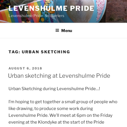
Skip
LEVENSHULME PRIDE
to
Levenshulme Pride: No Barriers
content
Menu
TAG:
URBAN SKETCHING
POSTED
AUGUST 6, 2018
ON
Urban sketching at Levenshulme Pride
Urban Sketching during Levenshulme Pride…!
I’m hoping to get together a small group of people who
like drawing, to produce some work during
Levenshulme Pride. We’ll meet at 6pm on the Friday
evening at the Klondyke at the start of the Pride