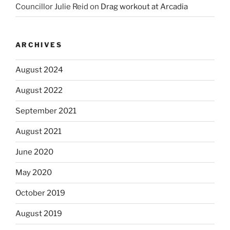
Councillor Julie Reid
on
Drag workout at Arcadia
ARCHIVES
August 2024
August 2022
September 2021
August 2021
June 2020
May 2020
October 2019
August 2019