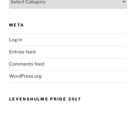
META
Log in
Entries feed
Comments feed
WordPress.org
LEVENSHULME PRIDE 2017