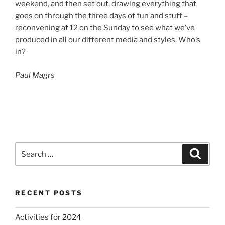
weekend, and then set out, drawing everything that
goes on through the three days of fun and stuff –
reconvening at 12 on the Sunday to see what we’ve
produced in all our different media and styles. Who’s
in?
Paul Magrs
Search
Search
for:
RECENT POSTS
Activities for 2024