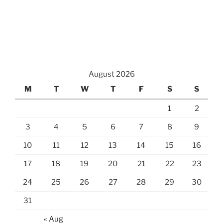
August 2026
M
T
W
T
F
S
S
1
2
3
4
5
6
7
8
9
10
11
12
13
14
15
16
17
18
19
20
21
22
23
24
25
26
27
28
29
30
31
« Aug