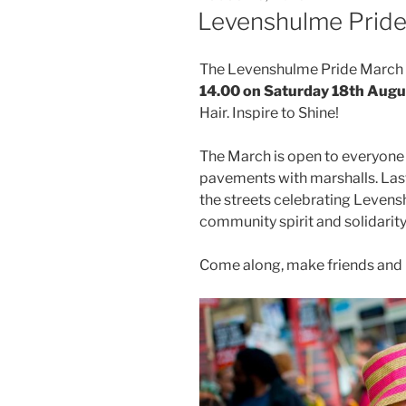
ON
Levenshulme Prid
The Levenshulme Pride March wi
14.00 on Saturday 18th Augu
Hair. Inspire to Shine!
The March is open to everyone 
pavements with marshalls. Las
the streets celebrating Levens
community spirit and solidarity
Come along, make friends and 