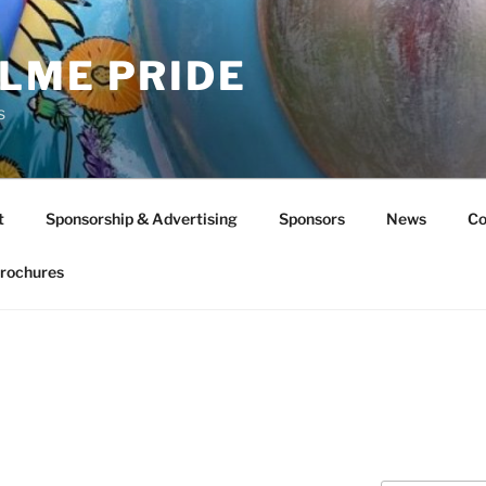
LME PRIDE
s
t
Sponsorship & Advertising
Sponsors
News
Co
rochures