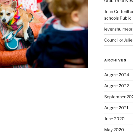
Group receive
John Cotterill
o
schools Public
levenshulmepr
Councillor Julie
ARCHIVES
August 2024
August 2022
September 20
August 2021
June 2020
May 2020