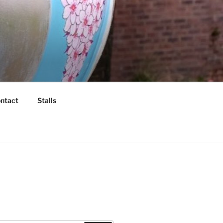
ntact
Stalls