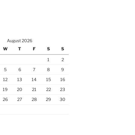
August 2026
W
T
F
S
S
1
2
5
6
7
8
9
12
13
14
15
16
19
20
21
22
23
26
27
28
29
30