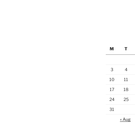
M
T
3
4
10
11
17
18
24
25
31
« Aug