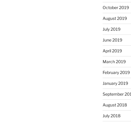
October 2019
August 2019
July 2019
June 2019
April 2019
March 2019
February 2019
January 2019
September 20
August 2018
July 2018