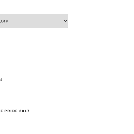
d
E PRIDE 2017