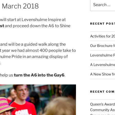
Search
e March 2018
for:
ll start at Levenshulme Inspire at
RECENT POS
st
and proceed down the A6 to Shine
Activities for 
and will be a guided walk along the
Our Brochure f
t year we had almost 400 people take to
Levenshulme 
hulme Pride in an amazing display of
.
A Levenshulm
A New Show fr
help us
turn the A6 into the Gay6
.
RECENT CO
Queen's Awards
Community Ass