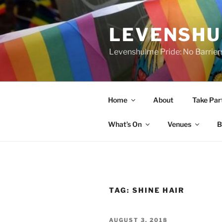
Skip
to
LEVENSHU
content
Levenshulme Pride: No Barrier
Home
About
Take Par
What’s On
Venues
B
TAG:
SHINE HAIR
POSTED
AUGUST 3, 2018