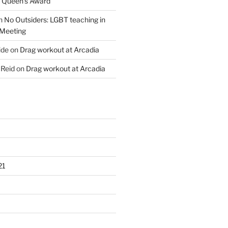
s Queen’s Award
n
No Outsiders: LGBT teaching in
 Meeting
ide
on
Drag workout at Arcadia
 Reid
on
Drag workout at Arcadia
21