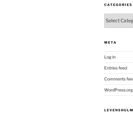
CATEGORIES
Categories
META
Log in
Entries feed
Comments fee
WordPress.org
LEVENSHULM