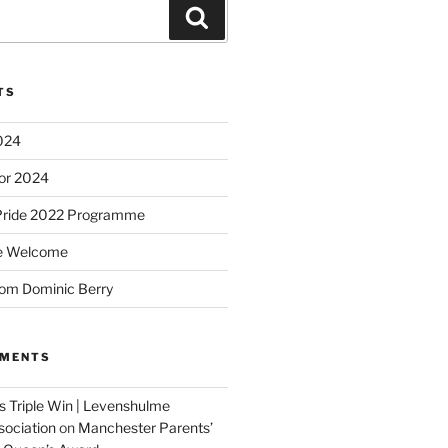
Search
TS
2024
or 2024
Pride 2022 Programme
e Welcome
om Dominic Berry
MMENTS
 Triple Win | Levenshulme
ociation
on
Manchester Parents’