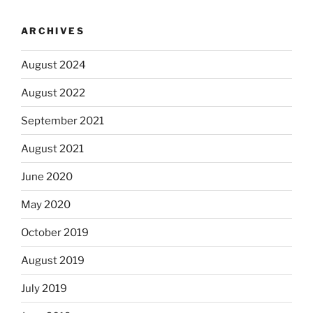
ARCHIVES
August 2024
August 2022
September 2021
August 2021
June 2020
May 2020
October 2019
August 2019
July 2019