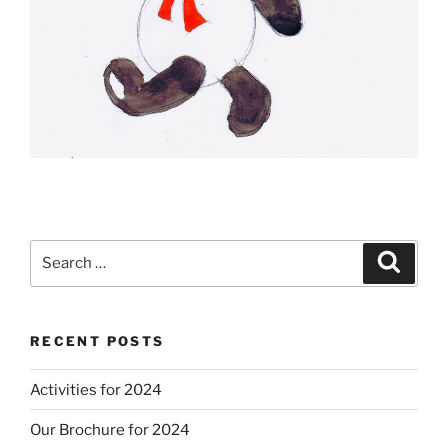
Search
Search
for:
RECENT POSTS
Activities for 2024
Our Brochure for 2024