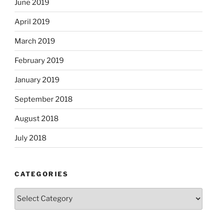
June 2019
April 2019
March 2019
February 2019
January 2019
September 2018
August 2018
July 2018
CATEGORIES
Categories