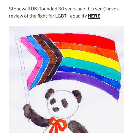
Stonewall UK (founded 30 years ago this year) have a
review of the fight for LGBT+ equality
HERE