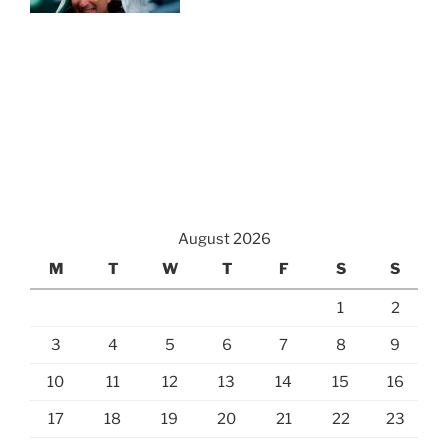
August 2026
M
T
W
T
F
S
S
1
2
3
4
5
6
7
8
9
10
11
12
13
14
15
16
17
18
19
20
21
22
23