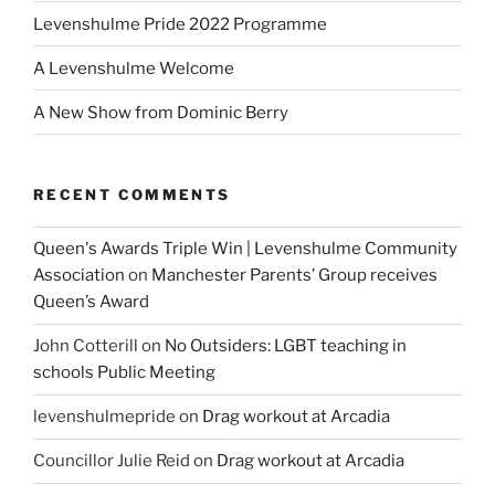
Levenshulme Pride 2022 Programme
A Levenshulme Welcome
A New Show from Dominic Berry
RECENT COMMENTS
Queen's Awards Triple Win | Levenshulme Community
Association
on
Manchester Parents’ Group receives
Queen’s Award
John Cotterill
on
No Outsiders: LGBT teaching in
schools Public Meeting
levenshulmepride
on
Drag workout at Arcadia
Councillor Julie Reid
on
Drag workout at Arcadia