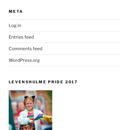
META
Log in
Entries feed
Comments feed
WordPress.org
LEVENSHULME PRIDE 2017