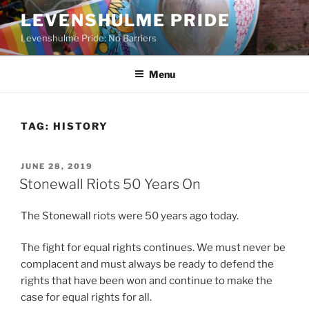
Skip
LEVENSHULME PRIDE
to
Levenshulme Pride: No Barriers
content
Menu
TAG:
HISTORY
POSTED
JUNE 28, 2019
ON
Stonewall Riots 50 Years On
The Stonewall riots were 50 years ago today.
The fight for equal rights continues. We must never be
complacent and must always be ready to defend the
rights that have been won and continue to make the
case for equal rights for all.