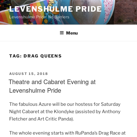
Skip
LEVENSHULME PRIDE
to
Levenshulme Pride: No Barriers
content
Menu
TAG:
DRAG QUEENS
POSTED
AUGUST 15, 2018
ON
Theatre and Cabaret Evening at
Levenshulme Pride
The fabulous Azure will be our hostess for Saturday
Night Cabaret at the Klondyke (assisted by Anthony
Fletcher and Art Critic Panda).
The whole evening starts with RuPanda’s Drag Race at