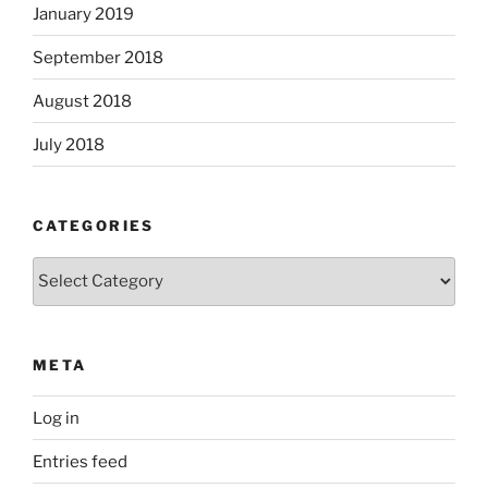
January 2019
September 2018
August 2018
July 2018
CATEGORIES
Categories
META
Log in
Entries feed