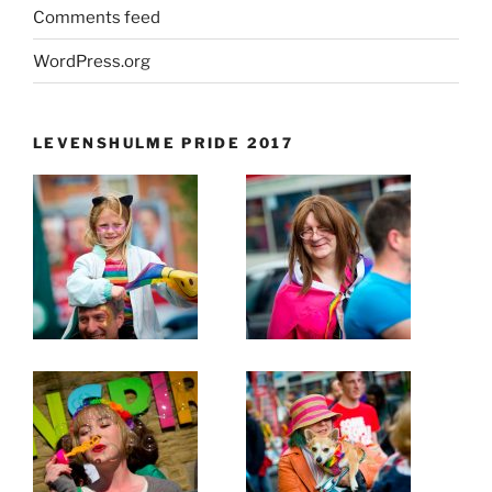
Comments feed
WordPress.org
LEVENSHULME PRIDE 2017