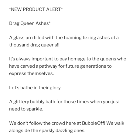
*NEW PRODUCT ALERT*
Drag Queen Ashes*
A glass urn filled with the foaming fizzing ashes of a
thousand drag queens!!
It’s always important to pay homage to the queens who
have carved a pathway for future generations to
express themselves.
Let’s bathe in their glory.
A glittery bubbly bath for those times when you just
need to sparkle.
We don’t follow the crowd here at BubbleOff! We walk
alongside the sparkly dazzling ones.