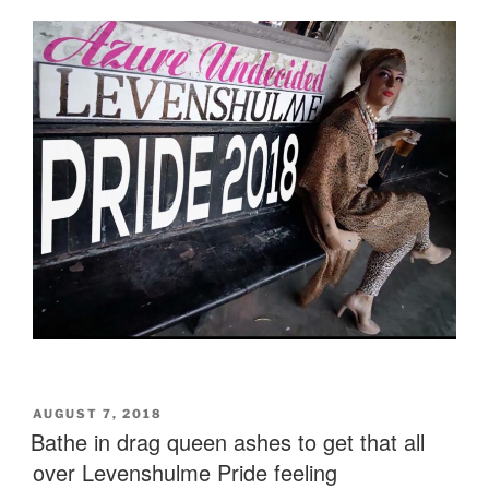
POSTED
AUGUST 7, 2018
ON
Bathe in drag queen ashes to get that all
over Levenshulme Pride feeling