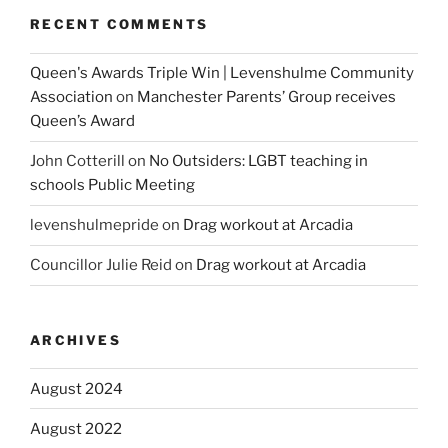
RECENT COMMENTS
Queen's Awards Triple Win | Levenshulme Community
Association
on
Manchester Parents’ Group receives
Queen’s Award
John Cotterill
on
No Outsiders: LGBT teaching in
schools Public Meeting
levenshulmepride
on
Drag workout at Arcadia
Councillor Julie Reid
on
Drag workout at Arcadia
ARCHIVES
August 2024
August 2022