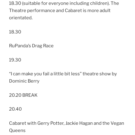
18.30 (suitable for everyone including children). The
Theatre performance and Cabaret is more adult
orientated.
18.30
RuPanda’s Drag Race
19.30
“I can make you fail a little bit less” theatre show by
Dominic Berry
20.20 BREAK
20.40
Cabaret with Gerry Potter, Jackie Hagan and the Vegan
Queens