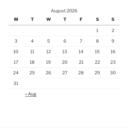
August 2026
M
T
W
T
F
S
S
1
2
3
4
5
6
7
8
9
10
11
12
13
14
15
16
17
18
19
20
21
22
23
24
25
26
27
28
29
30
31
« Aug