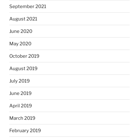
September 2021
August 2021
June 2020
May 2020
October 2019
August 2019
July 2019
June 2019
April 2019
March 2019
February 2019