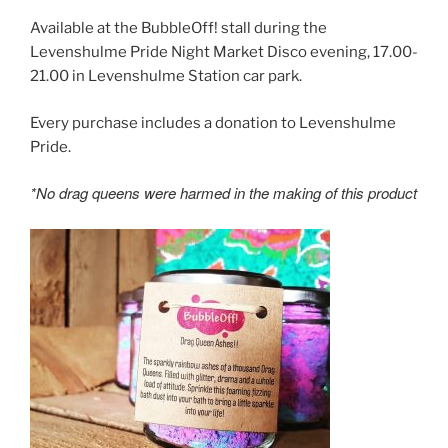
Available at the BubbleOff! stall during the
Levenshulme Pride Night Market Disco evening, 17.00-
21.00 in Levenshulme Station car park.
Every purchase includes a donation to Levenshulme
Pride.
*No drag queens were harmed in the making of this product