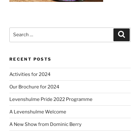
Search
Search
for:
RECENT POSTS
Activities for 2024
Our Brochure for 2024
Levenshulme Pride 2022 Programme
A Levenshulme Welcome
A New Show from Dominic Berry