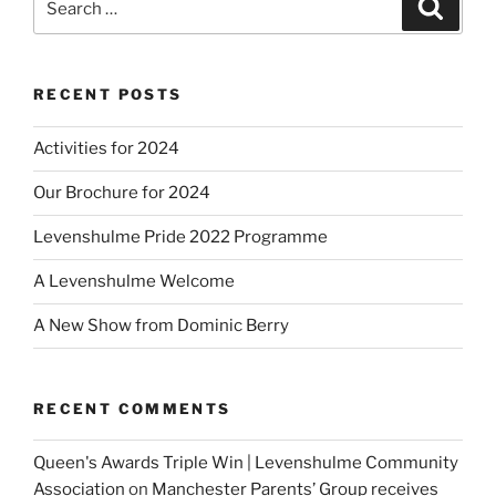
Search
for:
RECENT POSTS
Activities for 2024
Our Brochure for 2024
Levenshulme Pride 2022 Programme
A Levenshulme Welcome
A New Show from Dominic Berry
RECENT COMMENTS
Queen's Awards Triple Win | Levenshulme Community
Association
on
Manchester Parents’ Group receives