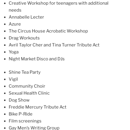
Creative Workshop for teenagers with additional
needs
Annabelle Lecter
Azure
The Circus House Acrobatic Workshop
Drag Workouts
Avril Taylor Cher and Tina Turner Tribute Act
Yoga
Night Market Disco and DJs
Shine Tea Party
Vigil
Community Choir
Sexual Health Clinic
Dog Show
Freddie Mercury Tribute Act
Bike P-Ride
Film screenings
Gay Men’s Writing Group