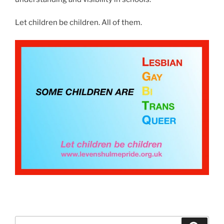
Let children be children. All of them.
Search