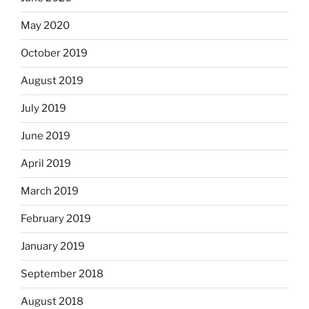
May 2020
October 2019
August 2019
July 2019
June 2019
April 2019
March 2019
February 2019
January 2019
September 2018
August 2018