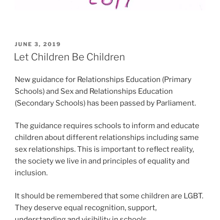
POSTED
JUNE 3, 2019
ON
Let Children Be Children
New guidance for Relationships Education (Primary
Schools) and Sex and Relationships Education
(Secondary Schools) has been passed by Parliament.
The guidance requires schools to inform and educate
children about different relationships including same
sex relationships. This is important to reflect reality,
the society we live in and principles of equality and
inclusion.
It should be remembered that some children are LGBT.
They deserve equal recognition, support,
understanding and visibility in schools.