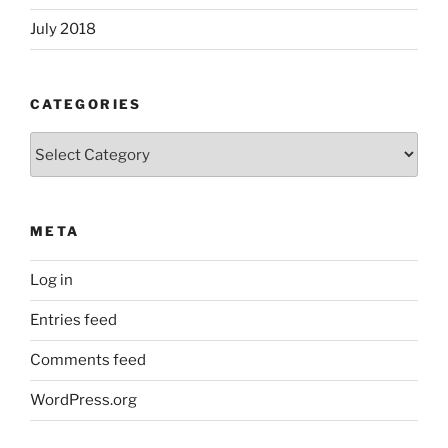
July 2018
CATEGORIES
Categories
META
Log in
Entries feed
Comments feed
WordPress.org