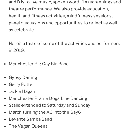
and DJs to live music, spoken word, film screenings and
theatre performance. We also provide education,
health and fitness activities, mindfulness sessions,
panel discussions and opportunities to reflect as well
as celebrate.
Here’s a taste of some of the activities and performers
in 2019:
Manchester Big Gay Big Band
Gypsy Darling
Gerry Potter
Jackie Hagan
Manchester Prairie Dogs Line Dancing
Stalls extended to Saturday and Sunday
March turning the A6 into the Gay6
Levante Samba Band
The Vegan Queens