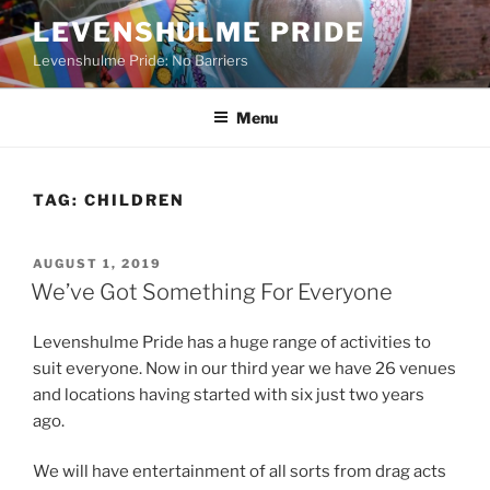
Skip
LEVENSHULME PRIDE
to
Levenshulme Pride: No Barriers
content
Menu
TAG:
CHILDREN
POSTED
AUGUST 1, 2019
ON
We’ve Got Something For Everyone
Levenshulme Pride has a huge range of activities to
suit everyone. Now in our third year we have 26 venues
and locations having started with six just two years
ago.
We will have entertainment of all sorts from drag acts