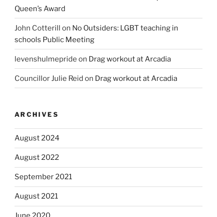
Queen’s Award
John Cotterill
on
No Outsiders: LGBT teaching in
schools Public Meeting
levenshulmepride
on
Drag workout at Arcadia
Councillor Julie Reid
on
Drag workout at Arcadia
ARCHIVES
August 2024
August 2022
September 2021
August 2021
June 2020