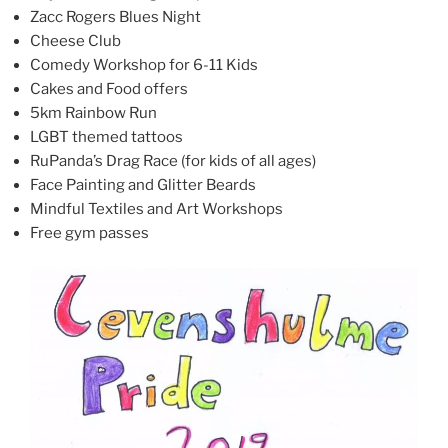
Zacc Rogers Blues Night
Cheese Club
Comedy Workshop for 6-11 Kids
Cakes and Food offers
5km Rainbow Run
LGBT themed tattoos
RuPanda’s Drag Race (for kids of all ages)
Face Painting and Glitter Beards
Mindful Textiles and Art Workshops
Free gym passes