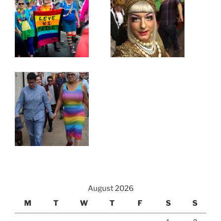
August 2026
M
T
W
T
F
S
S