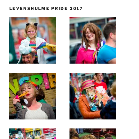
LEVENSHULME PRIDE 2017