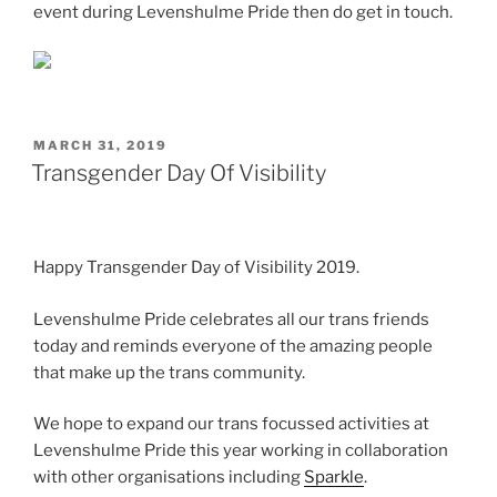
event during Levenshulme Pride then do get in touch.
POSTED
MARCH 31, 2019
ON
Transgender Day Of Visibility
Happy Transgender Day of Visibility 2019.
Levenshulme Pride celebrates all our trans friends
today and reminds everyone of the amazing people
that make up the trans community.
We hope to expand our trans focussed activities at
Levenshulme Pride this year working in collaboration
with other organisations including
Sparkle
.