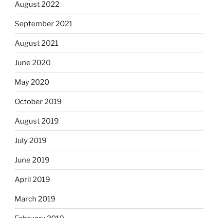
August 2022
September 2021
August 2021
June 2020
May 2020
October 2019
August 2019
July 2019
June 2019
April 2019
March 2019