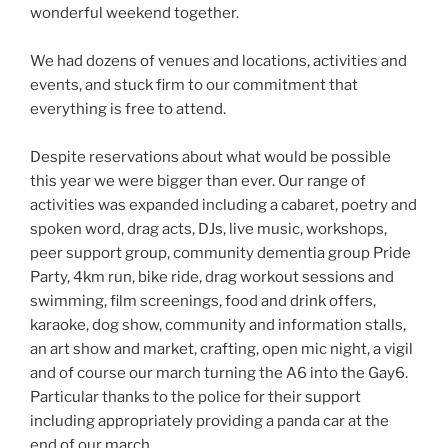
wonderful weekend together.
We had dozens of venues and locations, activities and
events, and stuck firm to our commitment that
everything is free to attend.
Despite reservations about what would be possible
this year we were bigger than ever. Our range of
activities was expanded including a cabaret, poetry and
spoken word, drag acts, DJs, live music, workshops,
peer support group, community dementia group Pride
Party, 4km run, bike ride, drag workout sessions and
swimming, film screenings, food and drink offers,
karaoke, dog show, community and information stalls,
an art show and market, crafting, open mic night, a vigil
and of course our march turning the A6 into the Gay6.
Particular thanks to the police for their support
including appropriately providing a panda car at the
end of our march.