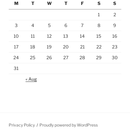
M
T
W
T
F
S
S
1
2
3
4
5
6
7
8
9
10
11
12
13
14
15
16
17
18
19
20
21
22
23
24
25
26
27
28
29
30
31
« Aug
Privacy Policy
Proudly powered by WordPress