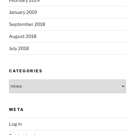
February 2019
January 2019
September 2018
August 2018
July 2018
CATEGORIES
Categories
META
Log in