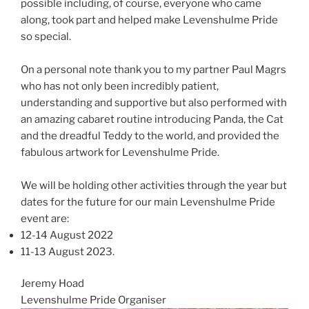
possible including, of course, everyone who came
along, took part and helped make Levenshulme Pride
so special.
On a personal note thank you to my partner Paul Magrs
who has not only been incredibly patient,
understanding and supportive but also performed with
an amazing cabaret routine introducing Panda, the Cat
and the dreadful Teddy to the world, and provided the
fabulous artwork for Levenshulme Pride.
We will be holding other activities through the year but
dates for the future for our main Levenshulme Pride
event are:
12-14 August 2022
11-13 August 2023.
Jeremy Hoad
Levenshulme Pride Organiser