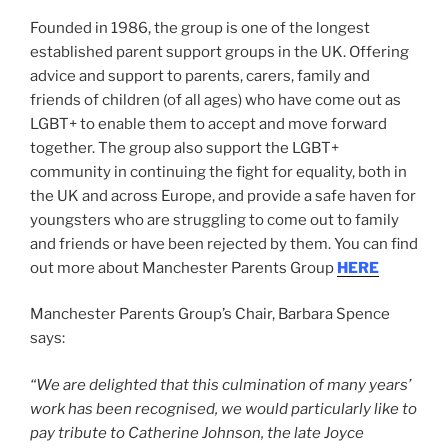
Founded in 1986, the group is one of the longest
established parent support groups in the UK. Offering
advice and support to parents, carers, family and
friends of children (of all ages) who have come out as
LGBT+ to enable them to accept and move forward
together. The group also support the LGBT+
community in continuing the fight for equality, both in
the UK and across Europe, and provide a safe haven for
youngsters who are struggling to come out to family
and friends or have been rejected by them. You can find
out more about Manchester Parents Group
HERE
Manchester Parents Group’s Chair, Barbara Spence
says:
“We are delighted that this culmination of many years’
work has been recognised, we would particularly like to
pay tribute to Catherine Johnson, the late Joyce