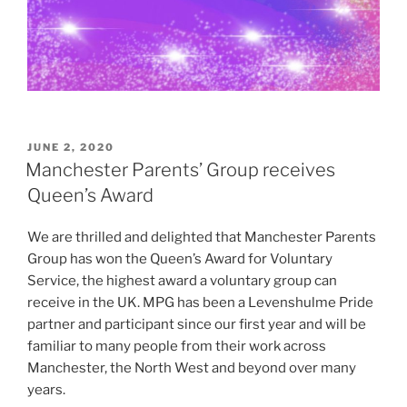
POSTED
JUNE 2, 2020
ON
Manchester Parents’ Group receives
Queen’s Award
We are thrilled and delighted that Manchester Parents
Group has won the Queen’s Award for Voluntary
Service, the highest award a voluntary group can
receive in the UK. MPG has been a Levenshulme Pride
partner and participant since our first year and will be
familiar to many people from their work across
Manchester, the North West and beyond over many
years.