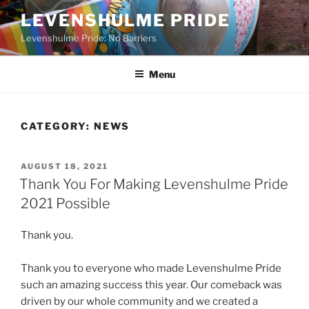
Skip
LEVENSHULME PRIDE
to
Levenshulme Pride: No Barriers
content
Menu
CATEGORY:
NEWS
POSTED
AUGUST 18, 2021
ON
Thank You For Making Levenshulme Pride
2021 Possible
Thank you.
Thank you to everyone who made Levenshulme Pride
such an amazing success this year. Our comeback was
driven by our whole community and we created a