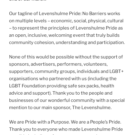
Our tagline of Levenshulme Pride: No Barriers works
on multiple levels – economic, social, physical, cultural
– to represent the principles of Levenshulme Pride as
an open, inclusive, welcoming event that truly builds
community cohesion, understanding and participation.
None of this would be possible without the support of
sponsors, advertisers, performers, volunteers,
supporters, community groups, individuals and LGBT+
organisations who partnered with us (including the
LGBT Foundation providing safe sex packs, health
advice and support). Thank you to the people and
businesses of our wonderful community with a special
mention to our main sponsor, The Levenshulme.
We are Pride with a Purpose. We are a People’s Pride.
Thank you to everyone who made Levenshulme Pride