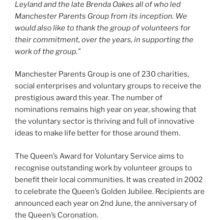
Leyland and the late Brenda Oakes all of who led
Manchester Parents Group from its inception. We
would also like to thank the group of volunteers for
their commitment, over the years, in supporting the
work of the group.”
Manchester Parents Group is one of 230 charities,
social enterprises and voluntary groups to receive the
prestigious award this year. The number of
nominations remains high year on year, showing that
the voluntary sector is thriving and full of innovative
ideas to make life better for those around them.
The Queen’s Award for Voluntary Service aims to
recognise outstanding work by volunteer groups to
benefit their local communities. It was created in 2002
to celebrate the Queen’s Golden Jubilee. Recipients are
announced each year on 2nd June, the anniversary of
the Queen’s Coronation.