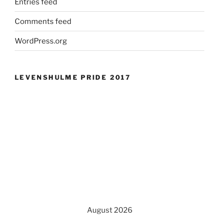
Entries feed
Comments feed
WordPress.org
LEVENSHULME PRIDE 2017
August 2026