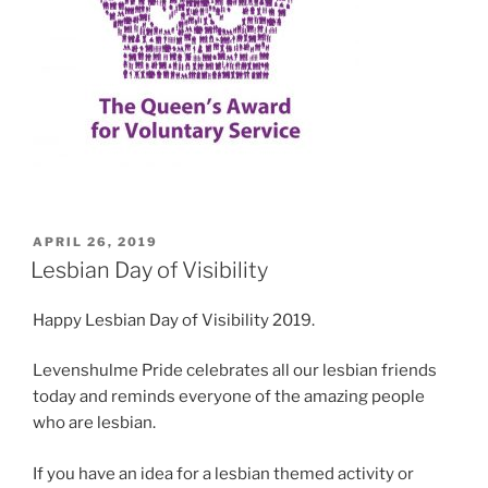
POSTED
APRIL 26, 2019
ON
Lesbian Day of Visibility
Happy Lesbian Day of Visibility 2019.
Levenshulme Pride celebrates all our lesbian friends
today and reminds everyone of the amazing people
who are lesbian.
If you have an idea for a lesbian themed activity or