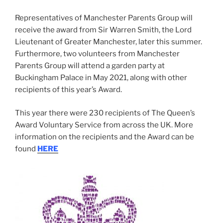
Representatives of Manchester Parents Group will
receive the award from Sir Warren Smith, the Lord
Lieutenant of Greater Manchester, later this summer.
Furthermore, two volunteers from Manchester
Parents Group will attend a garden party at
Buckingham Palace in May 2021, along with other
recipients of this year’s Award.
This year there were 230 recipients of The Queen’s
Award Voluntary Service from across the UK. More
information on the recipients and the Award can be
found
HERE