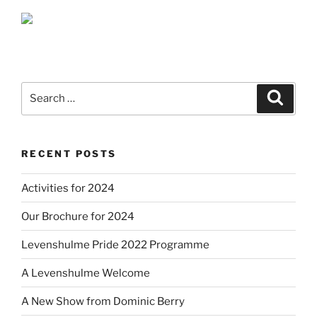
Search
Search
for:
RECENT POSTS
Activities for 2024
Our Brochure for 2024
Levenshulme Pride 2022 Programme
A Levenshulme Welcome
A New Show from Dominic Berry