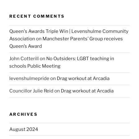
RECENT COMMENTS
Queen's Awards Triple Win | Levenshulme Community
Association
on
Manchester Parents’ Group receives
Queen’s Award
John Cotterill
on
No Outsiders: LGBT teaching in
schools Public Meeting
levenshulmepride
on
Drag workout at Arcadia
Councillor Julie Reid
on
Drag workout at Arcadia
ARCHIVES
August 2024