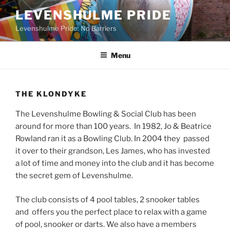
Skip
LEVENSHULME PRIDE
to
Levenshulme Pride: No Barriers
content
Menu
THE KLONDYKE
The Levenshulme Bowling & Social Club has been
around for more than 100 years. In 1982, Jo & Beatrice
Rowland ran it as a Bowling Club. In 2004 they passed
it over to their grandson, Les James, who has invested
a lot of time and money into the club and it has become
the secret gem of Levenshulme.
The club consists of 4 pool tables, 2 snooker tables
and offers you the perfect place to relax with a game
of pool, snooker or darts. We also have a members