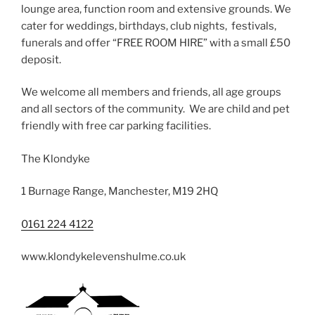
lounge area, function room and extensive grounds. We
cater for weddings, birthdays, club nights, festivals,
funerals and offer “FREE ROOM HIRE” with a small £50
deposit.
We welcome all members and friends, all age groups
and all sectors of the community. We are child and pet
friendly with free car parking facilities.
The Klondyke
1 Burnage Range, Manchester, M19 2HQ
0161 224 4122
www.klondykelevenshulme.co.uk