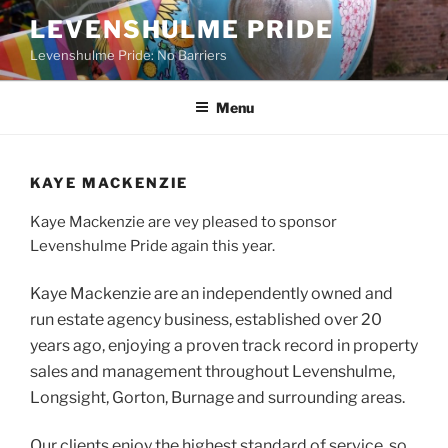
Skip
LEVENSHULME PRIDE
to
Levenshulme Pride: No Barriers
content
Menu
KAYE MACKENZIE
Kaye Mackenzie are vey pleased to sponsor
Levenshulme Pride again this year.
Kaye Mackenzie are an independently owned and
run estate agency business, established over 20
years ago, enjoying a proven track record in property
sales and management throughout Levenshulme,
Longsight, Gorton, Burnage and surrounding areas.
Our clients enjoy the highest standard of service, so