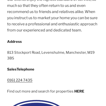
much so that they often return to us and even
recommend us to friends and relatives alike. When
you instruct us to market your home you can be sure
to receive a professional and enthusiastic approach
from our experienced and dedicated team.
Address
813 Stockport Road, Levenshulme, Manchester, M19
3BS
Sales
Telephone
0161 224 7435
Find out more and search for properties
HERE